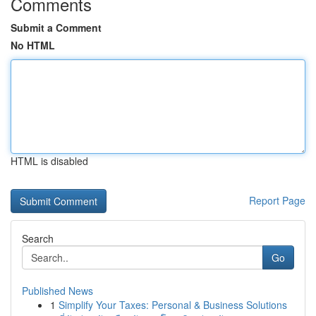
Comments
Submit a Comment
No HTML
HTML is disabled
Report Page
Search
Go
Published News
1
Simplify Your Taxes: Personal & Business Solutions