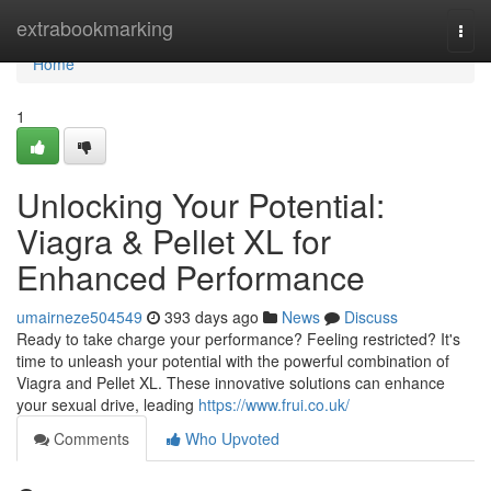
Home
extrabookmarking
Togg
navi
Home
1
Unlocking Your Potential:
Viagra & Pellet XL for
Enhanced Performance
umairneze504549
393 days ago
News
Discuss
Ready to take charge your performance? Feeling restricted? It's
time to unleash your potential with the powerful combination of
Viagra and Pellet XL. These innovative solutions can enhance
your sexual drive, leading
https://www.frui.co.uk/
Comments
Who Upvoted