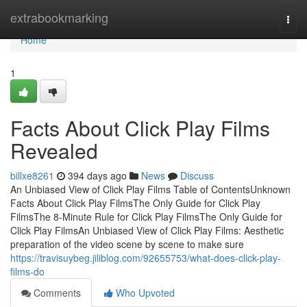
Home
extrabookmarking
Togg
navi
Home
1
Facts About Click Play Films
Revealed
billxe8261
394 days ago
News
Discuss
An Unbiased View of Click Play Films Table of ContentsUnknown
Facts About Click Play FilmsThe Only Guide for Click Play
FilmsThe 8-Minute Rule for Click Play FilmsThe Only Guide for
Click Play FilmsAn Unbiased View of Click Play Films: Aesthetic
preparation of the video scene by scene to make sure
https://travisuybeg.jiliblog.com/92655753/what-does-click-play-
films-do
Comments
Who Upvoted