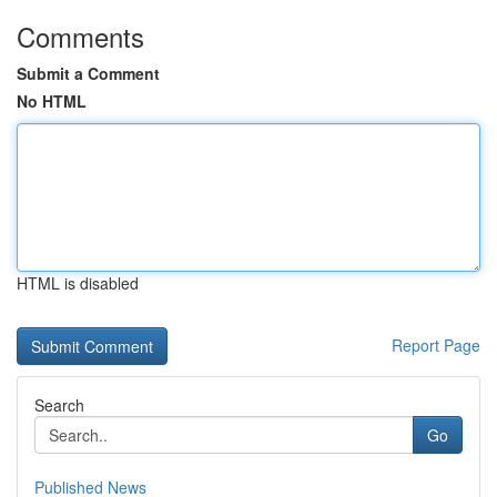
Comments
Submit a Comment
No HTML
HTML is disabled
Report Page
Search
Go
Published News