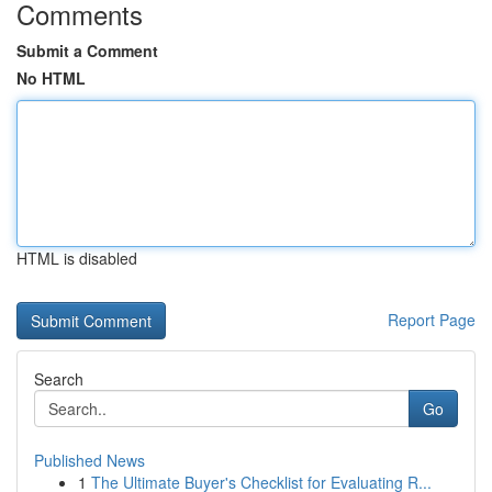
Comments
Submit a Comment
No HTML
HTML is disabled
Report Page
Search
Go
Published News
1
The Ultimate Buyer's Checklist for Evaluating R...