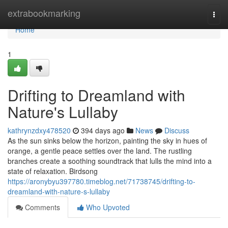
Home
extrabookmarking
Togg
navi
Home
1
Drifting to Dreamland with
Nature's Lullaby
kathrynzdxy478520
394 days ago
News
Discuss
As the sun sinks below the horizon, painting the sky in hues of
orange, a gentle peace settles over the land. The rustling
branches create a soothing soundtrack that lulls the mind into a
state of relaxation. Birdsong
https://aronybyu397780.timeblog.net/71738745/drifting-to-
dreamland-with-nature-s-lullaby
Comments
Who Upvoted