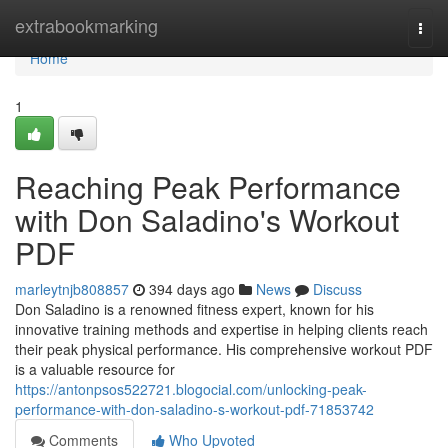
Home
extrabookmarking
Togg
navi
Home
1
Reaching Peak Performance
with Don Saladino's Workout
PDF
marleytnjb808857
394 days ago
News
Discuss
Don Saladino is a renowned fitness expert, known for his
innovative training methods and expertise in helping clients reach
their peak physical performance. His comprehensive workout PDF
is a valuable resource for
https://antonpsos522721.blogocial.com/unlocking-peak-
performance-with-don-saladino-s-workout-pdf-71853742
Comments
Who Upvoted