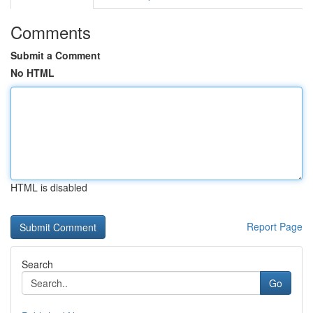
Comments
Submit a Comment
No HTML
HTML is disabled
Report Page
Search
Go