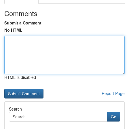
Comments
Submit a Comment
No HTML
HTML is disabled
Report Page
Search
Go