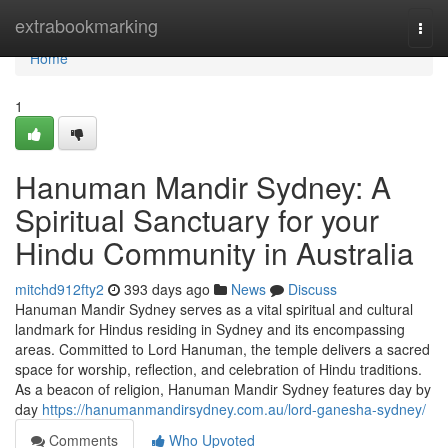
Home
extrabookmarking
Togg
navi
Home
1
Hanuman Mandir Sydney: A
Spiritual Sanctuary for your
Hindu Community in Australia
mitchd912fty2
393 days ago
News
Discuss
Hanuman Mandir Sydney serves as a vital spiritual and cultural
landmark for Hindus residing in Sydney and its encompassing
areas. Committed to Lord Hanuman, the temple delivers a sacred
space for worship, reflection, and celebration of Hindu traditions.
As a beacon of religion, Hanuman Mandir Sydney features day by
day
https://hanumanmandirsydney.com.au/lord-ganesha-sydney/
Comments
Who Upvoted