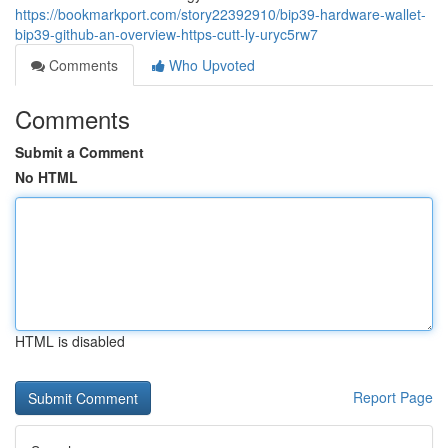
https://bookmarkport.com/story22392910/bip39-hardware-wallet-
bip39-github-an-overview-https-cutt-ly-uryc5rw7
Comments
Who Upvoted
Comments
Submit a Comment
No HTML
HTML is disabled
Report Page