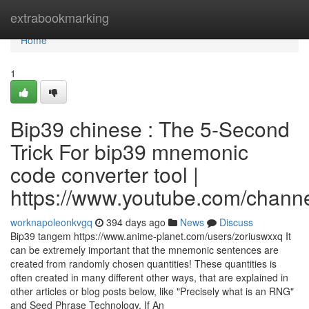
Home
extrabookmarking
Home
1
Bip39 chinese : The 5-Second
Trick For bip39 mnemonic
code converter tool |
https://www.youtube.com/cha
worknapoleonkvgq
394 days ago
News
Discuss
Bip39 tangem https://www.anime-planet.com/users/zoriuswxxq It
can be extremely important that the mnemonic sentences are
created from randomly chosen quantities! These quantities is
often created in many different other ways, that are explained in
other articles or blog posts below, like "Precisely what is an RNG"
and Seed Phrase Technology. If An