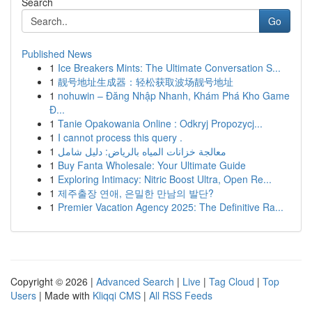
Search
Go
Published News
1
Ice Breakers Mints: The Ultimate Conversation S...
1
靓号地址生成器：轻松获取波场靓号地址
1
nohuwin – Đăng Nhập Nhanh, Khám Phá Kho Game
Đ...
1
Tanie Opakowania Online : Odkryj Propozycj...
1
I cannot process this query .
1
معالجة خزانات المياه بالرياض: دليل شامل
1
Buy Fanta Wholesale: Your Ultimate Guide
1
Exploring Intimacy: Nitric Boost Ultra, Open Re...
1
제주출장 연애, 은밀한 만남의 발단?
1
Premier Vacation Agency 2025: The Definitive Ra...
Copyright © 2026 |
Advanced Search
|
Live
|
Tag Cloud
|
Top
Users
| Made with
Kliqqi CMS
|
All RSS Feeds