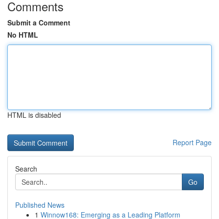
Comments
Submit a Comment
No HTML
HTML is disabled
Report Page
Search
Go
Published News
1
Winnow168: Emerging as a Leading Platform