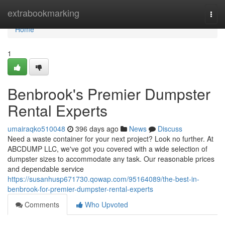
Home
extrabookmarking
Togg
navi
Home
1
Benbrook's Premier Dumpster
Rental Experts
umairaqko510048
396 days ago
News
Discuss
Need a waste container for your next project? Look no further. At
ABCDUMP LLC, we've got you covered with a wide selection of
dumpster sizes to accommodate any task. Our reasonable prices
and dependable service
https://susanhusp671730.qowap.com/95164089/the-best-in-
benbrook-for-premier-dumpster-rental-experts
Comments
Who Upvoted