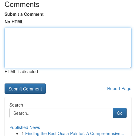
Comments
Submit a Comment
No HTML
HTML is disabled
Report Page
Search
Go
Published News
1
Finding the Best Ocala Painter: A Comprehensive...