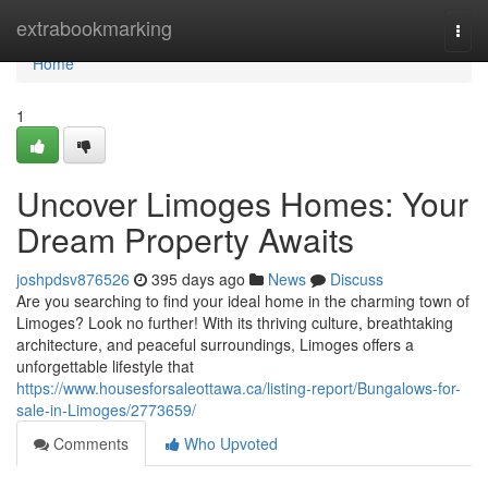
Home
extrabookmarking
Togg
navi
Home
1
Uncover Limoges Homes: Your
Dream Property Awaits
joshpdsv876526
395 days ago
News
Discuss
Are you searching to find your ideal home in the charming town of
Limoges? Look no further! With its thriving culture, breathtaking
architecture, and peaceful surroundings, Limoges offers a
unforgettable lifestyle that
https://www.housesforsaleottawa.ca/listing-report/Bungalows-for-
sale-in-Limoges/2773659/
Comments
Who Upvoted