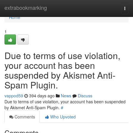
Home
extrabookmarking
Togg
navi
Home
1
Due to terms of use violation,
your account has been
suspended by Akismet Anti-
Spam Plugin.
vappod59
394 days ago
News
Discuss
Due to terms of use violation, your account has been suspended
by Akismet Anti-Spam Plugin.
#
Comments
Who Upvoted
Comments