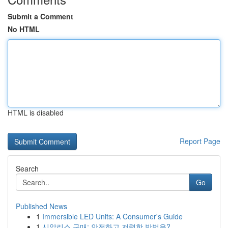
Submit a Comment
No HTML
HTML is disabled
Report Page
Search
Go
Published News
1
Immersible LED Units: A Consumer's Guide
1
시알리스 구매: 안전하고 저렴한 방법은?