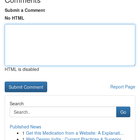
Submit a Comment
No HTML
HTML is disabled
Report Page
Search
Go
Published News
1
Get this Medication from a Website: A Explanati...
1
Web Design India : Current Practices & Superior...