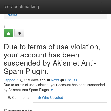
Home
extrabookmarking
Togg
navi
Home
1
Due to terms of use violation,
your account has been
suspended by Akismet Anti-
Spam Plugin.
vappod59
393 days ago
News
Discuss
Due to terms of use violation, your account has been suspended
by Akismet Anti-Spam Plugin.
#
Comments
Who Upvoted
Comments