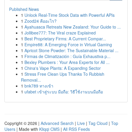
Published News
1
Unlock Real-Time Stock Data with Powerful APIs
1
Zood24 คืออะไร?
1
Ayahuasca Retreats New Zealand: Your Guide to ...
1
Jollibee777: The Viral craze Explained
1
Best Proprietary Firms: A Current Compar...
1
Empire88: A Emerging Force in Virtual Gaming
1
Apricot Stone Powder: The Sustainable Material ...
1
Firmas de Climatización : Guía Exhaustiva p...
1
Bexley Plumbers : Your Area Experts for All ...
1
China's Vape Plants: A Expanding Sector
1
Stress Free Clean Ups Thanks To Rubbish
Removal...
1
bnk789 ทางเข้า
1
ufabet เข้าสู่ระบบ มือถือ: วิธีใช้งานบนมือถือ
Copyright © 2026 |
Advanced Search
|
Live
|
Tag Cloud
|
Top
Users
| Made with
Kliqqi CMS
|
All RSS Feeds