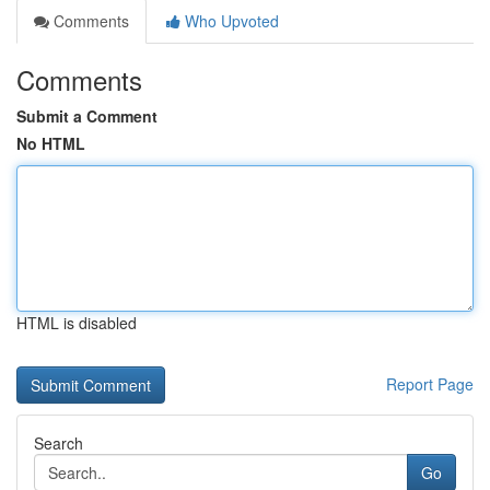
Comments
Who Upvoted
Comments
Submit a Comment
No HTML
HTML is disabled
Report Page
Search
Go