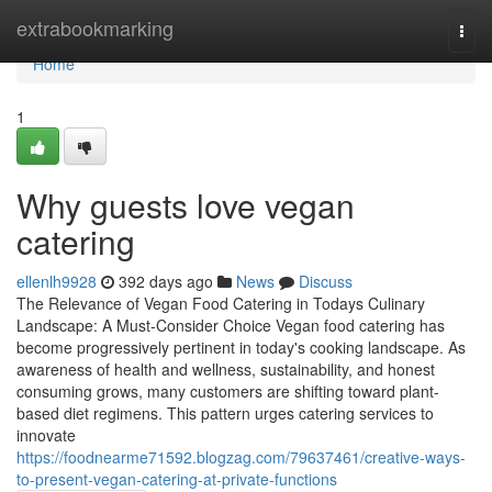
Home
extrabookmarking
Togg
navi
Home
1
Why guests love vegan
catering
ellenlh9928
392 days ago
News
Discuss
The Relevance of Vegan Food Catering in Todays Culinary
Landscape: A Must-Consider Choice Vegan food catering has
become progressively pertinent in today's cooking landscape. As
awareness of health and wellness, sustainability, and honest
consuming grows, many customers are shifting toward plant-
based diet regimens. This pattern urges catering services to
innovate
https://foodnearme71592.blogzag.com/79637461/creative-ways-
to-present-vegan-catering-at-private-functions