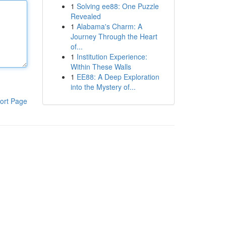
1
Solving ee88: One Puzzle
Revealed
1
Alabama's Charm: A
Journey Through the Heart
of...
1
Institution Experience:
Within These Walls
1
EE88: A Deep Exploration
into the Mystery of...
ort Page