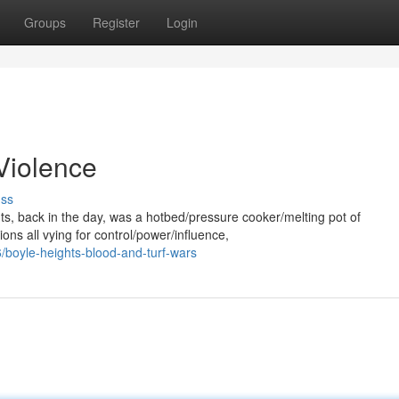
Groups
Register
Login
 Violence
uss
hts, back in the day, was a hotbed/pressure cooker/melting pot of
ns all vying for control/power/influence,
boyle-heights-blood-and-turf-wars