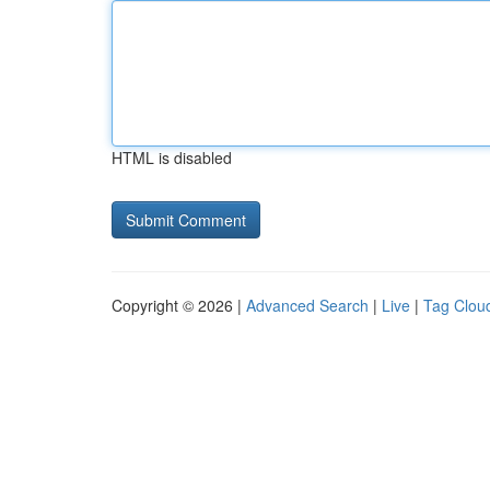
HTML is disabled
Copyright © 2026 |
Advanced Search
|
Live
|
Tag Clou