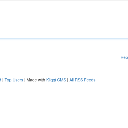
Rep
d
|
Top Users
| Made with
Kliqqi CMS
|
All RSS Feeds