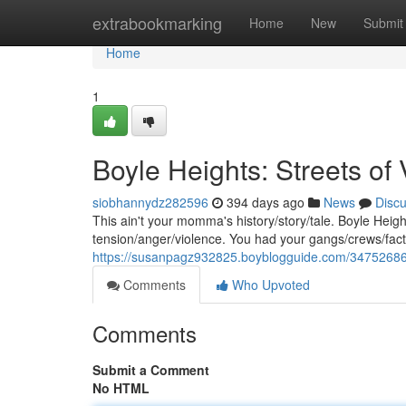
Home
extrabookmarking
Home
New
Submit
Home
1
Boyle Heights: Streets of
siobhannydz282596
394 days ago
News
Disc
This ain't your momma's history/story/tale. Boyle Heig
tension/anger/violence. You had your gangs/crews/factio
https://susanpagz932825.boyblogguide.com/34752686/
Comments
Who Upvoted
Comments
Submit a Comment
No HTML