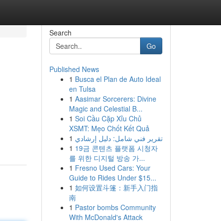
Search
Go
Published News
1
Busca el Plan de Auto Ideal
en Tulsa
1
Aasimar Sorcerers: Divine
Magic and Celestial B...
1
Soi Cầu Cặp Xỉu Chủ
XSMT: Mẹo Chốt Kết Quả
1
تقرير فني شامل: دليل إرشادي
1
19금 콘텐츠 플랫폼 시청자
를 위한 디지털 방송 가...
1
Fresno Used Cars: Your
Guide to Rides Under $15...
1
如何设置斗篷：新手入门指
南
1
Pastor bombs Community
With McDonald's Attack