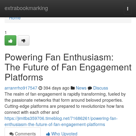
Home
extrabookmarking
Togg
navi
Home
1
Powering Fan Enthusiasm:
The Future of Fan Engagement
Platforms
arranrrho917547
394 days ago
News
Discuss
The realm of fan engagement is rapidly transforming, fueled by
the passionate networks that form around beloved properties.
Cutting-edge platforms are prepared to revolutionize how fans
connect with each other and
https://jimitbs359706.timeblog.net/71686261/powering-fan-
enthusiasm-the-future-of-fan-engagement-platforms
Comments
Who Upvoted