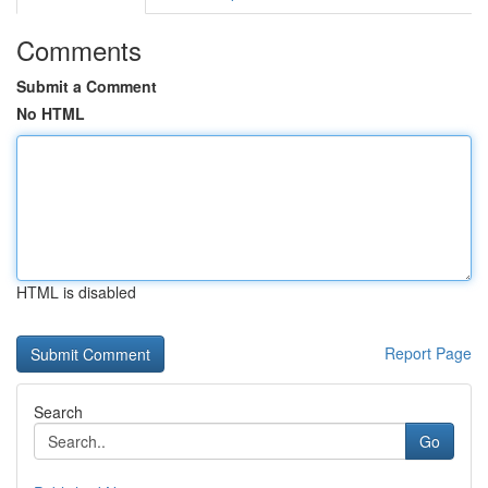
Comments
Submit a Comment
No HTML
HTML is disabled
Report Page
Search
Go