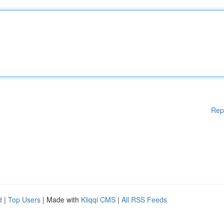
Rep
d
|
Top Users
| Made with
Kliqqi CMS
|
All RSS Feeds