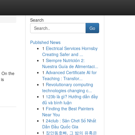
Search
Go
Published News
1
Electrical Services Hornsby
Creating Safer and ...
1
Siempre Nutrición 2:
Nuestra Guía de Alimentaci...
1
Advanced Certificate AI for
. On the
Teaching : Transfor...
 is
1
Revolutionary computing
technologies changing c...
1
123b là gì? Hướng dẫn đầy
đủ và bình luận
1
Finding the Best Painters
Near You
1
24club : Sân Chơi Số Nhất
Dẫn Đầu Quốc Gia
1
장안동호빠, 그 밤의 유혹은