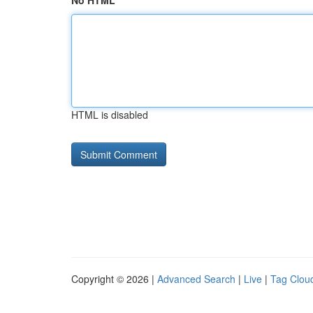
No HTML
HTML is disabled
Copyright © 2026 |
Advanced Search
|
Live
|
Tag Clou