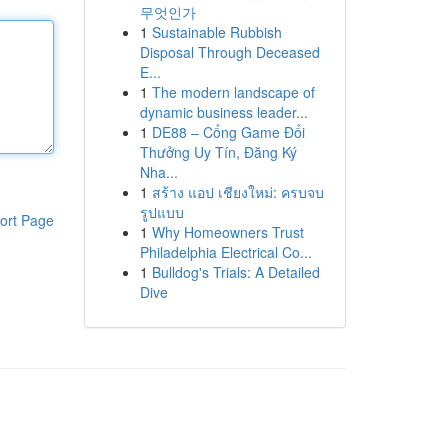
무엇인가
1
Sustainable Rubbish
Disposal Through Deceased
E...
1
The modern landscape of
dynamic business leader...
1
DE88 – Cổng Game Đổi
Thưởng Uy Tín, Đăng Ký
Nha...
1
สร้าง แอป เชียงใหม่: ครบจบ
รูปแบบ
ort Page
1
Why Homeowners Trust
Philadelphia Electrical Co...
1
Bulldog's Trials: A Detailed
Dive