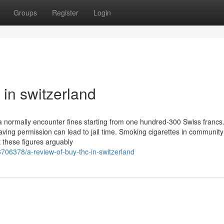
Groups
Register
Login
 in switzerland
a normally encounter fines starting from one hundred-300 Swiss francs
aving permission can lead to jail time. Smoking cigarettes in community
t these figures arguably
706378/a-review-of-buy-thc-in-switzerland