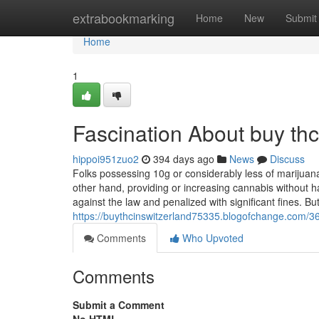
Home
extrabookmarking
Home
New
Submit
Home
1
Fascination About buy thc
hippoi951zuo2
394 days ago
News
Discuss
Folks possessing 10g or considerably less of marijuan
other hand, providing or increasing cannabis without h
against the law and penalized with significant fines. Bu
https://buythcinswitzerland75335.blogofchange.com/36
Comments
Who Upvoted
Comments
Submit a Comment