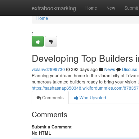
Home
extrabookmarking
Home
New
Submit
Home
1
Developing Top Builders 
violanvdz999730
392 days ago
News
Discuss
Planning your dream home in the vibrant city of Trivand
numerous talented builders ready to bring your vision 
https://sashasnap650348.wikifordummies.com/878357
Comments
Who Upvoted
Comments
Submit a Comment
No HTML