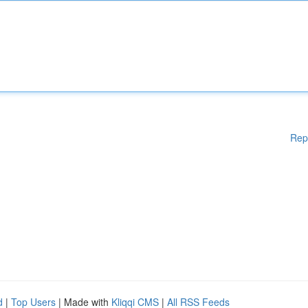
Rep
d
|
Top Users
| Made with
Kliqqi CMS
|
All RSS Feeds