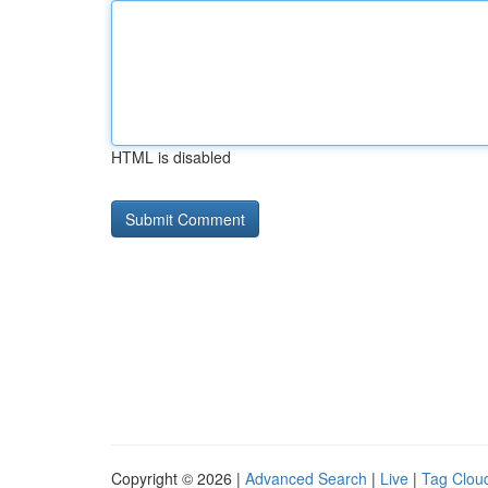
HTML is disabled
Copyright © 2026 |
Advanced Search
|
Live
|
Tag Clou