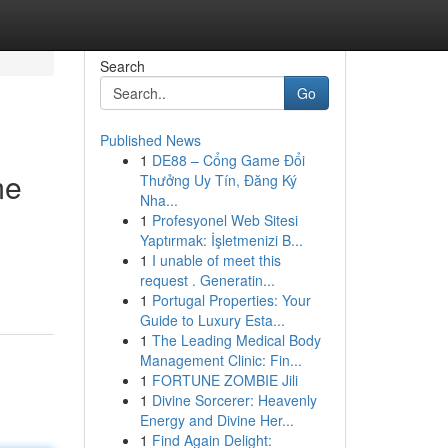
Search
Go
Published News
1
DE88 – Cổng Game Đổi
me
Thưởng Uy Tín, Đăng Ký
Nha...
1
Profesyonel Web Sitesi
Yaptırmak: İşletmenizi B...
1
I unable of meet this
request . Generatin...
1
Portugal Properties: Your
Guide to Luxury Esta...
1
The Leading Medical Body
Management Clinic: Fin...
1
FORTUNE ZOMBIE Jili
1
Divine Sorcerer: Heavenly
Energy and Divine Her...
1
Find Again Delight: