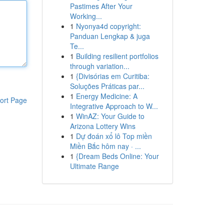
Pastimes After Your
Working...
1
Nyonya4d copyright:
Panduan Lengkap & juga
Te...
1
Building resilient portfolios
through variation...
1
{Divisórias em Curitiba:
Soluções Práticas par...
1
Energy Medicine: A
ort Page
Integrative Approach to W...
1
WinAZ: Your Guide to
Arizona Lottery Wins
1
Dự đoán xổ lô Top miền
Miền Bắc hôm nay · ...
1
{Dream Beds Online: Your
Ultimate Range