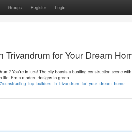
Groups
Register
Login
in Trivandrum for Your Dream Ho
rum? You're in luck! The city boasts a bustling construction scene with
to life. From modern designs to green
7/constructing_top_builders_in_trivandrum_for_your_dream_home