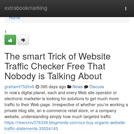
Home
extrabookmarking
Togg
navi
Home
1
The smart Trick of Website
Traffic Checker Free That
Nobody is Talking About
grahamt752lrv6
395 days ago
News
Discuss
In now’s digital planet, each and every Web site operator or
electronic marketer is looking for solutions to get much more
traffic to their Web page. Irrespective of whether you’re working a
private blog site, an e-commerce retail store, or a company
website, understanding simply how much targeted traffic
https://rivercrvv376339.blogminds.com/our-buy-organic-website-
traffic-statements-33024143