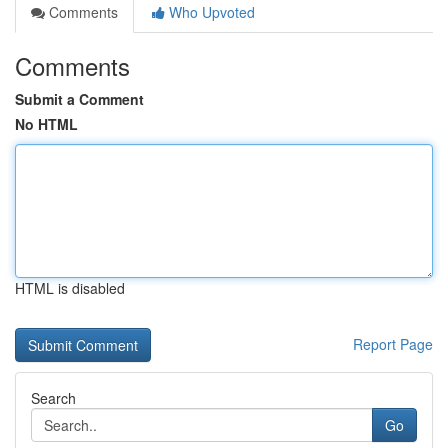
Comments
Who Upvoted
Comments
Submit a Comment
No HTML
HTML is disabled
Report Page
Search
Go