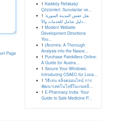
1
Kadıköy Refakatçi
Çözümleri: Sunulanlar ve...
1
نقل عفش المدينة المنورة:
دليل شامل للخدمات والأ...
1
Modern Website
Development Directions
You...
1
{Arcmira: A Thorough
Analysis into the Nasce...
ort Page
1
Purchase Painkillers Online:
A Guide for Austra...
1
Secure Your Windows:
Introducing CSAEC for Loca...
1
วิธีเล่น สล็อตออนไลน์ การ
พัฒนาเทคโนโลยีในเกมสล็...
1
E-Pharmacy India: Your
Guide to Safe Medicine P...