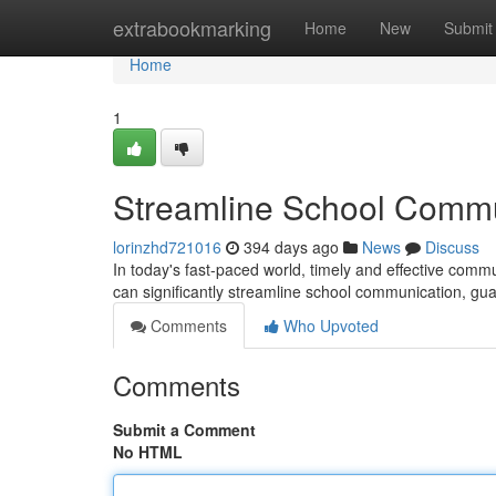
Home
extrabookmarking
Home
New
Submit
Home
1
Streamline School Commun
lorinzhd721016
394 days ago
News
Discuss
In today's fast-paced world, timely and effective commun
can significantly streamline school communication, gu
Comments
Who Upvoted
Comments
Submit a Comment
No HTML