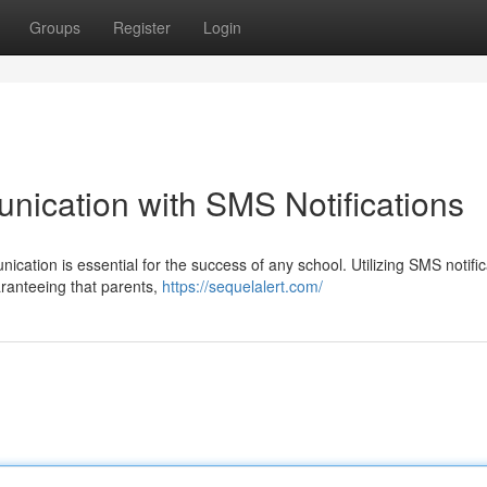
Groups
Register
Login
ication with SMS Notifications
ication is essential for the success of any school. Utilizing SMS notifi
aranteeing that parents,
https://sequelalert.com/