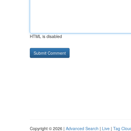
HTML is disabled
Copyright © 2026 |
Advanced Search
|
Live
|
Tag Clou