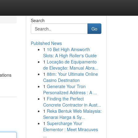
Search
Go
Published News
1
10 Bet High Ainsworth
Slots: A High Roller's Guide
1
Locação de Equipamento
de Elevação: Manual Abra...
1
88m: Your Ultimate Online
cations
Casino Destination
1
Generate Your Tron
Personalized Address : A ...
1
Finding the Perfect
Concrete Contractor in Aust...
1
Reka Bentuk Web Malaysia:
Senarai Harga & Sy...
1
Supercharge Your
Elementor : Meet Miracuves
...