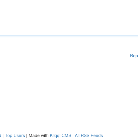
Rep
d
|
Top Users
| Made with
Kliqqi CMS
|
All RSS Feeds