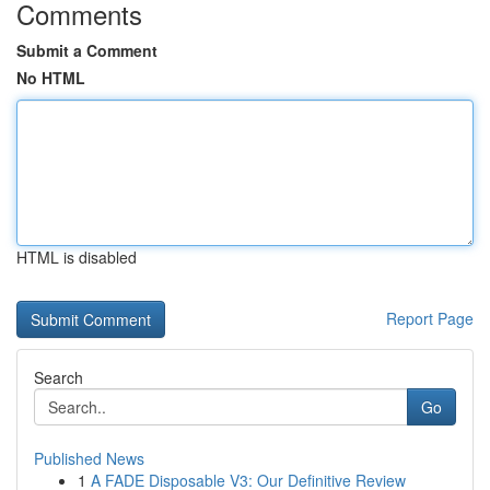
Comments
Submit a Comment
No HTML
HTML is disabled
Report Page
Search
Go
Published News
1
A FADE Disposable V3: Our Definitive Review