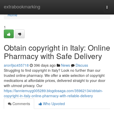
Home
extrabookmarking
Togg
navi
Home
1
Obtain copyright in Italy: Online
Pharmacy with Safe Delivery
aronfjsc455718
396 days ago
News
Discuss
Struggling to find copyright in Italy? Look no further than our
trusted online pharmacy. We offer a wide selection of copyright
medications at affordable prices, delivered straight to your door
with utmost privacy. Our
https://fanniemuyg005289.blogdosaga.com/35962134/obtain-
copyright-in-italy-online-pharmacy-with-reliable-delivery
Comments
Who Upvoted