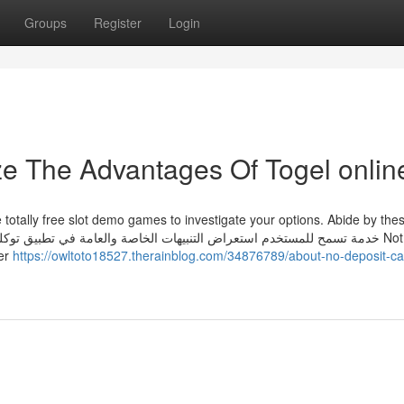
Groups
Register
Login
ze The Advantages Of Togel onlin
 totally free slot demo games to investigate your options. Abide by the
ler
https://owltoto18527.therainblog.com/34876789/about-no-deposit-ca