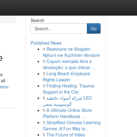
Search
Go
Published News
1
Restorane në Shqipëri:
e
Njihuni me Kuzhinën Vendore
1
Cupom mercado livre e
devolução: o que checar ...
1
Long Beach Employee
se
Rights Lawyer
1
Finding Healing: Trauma
sino-
Support in the City
1
شركة أضواء حائطية LED
ألومنيومية بمصر
1
A Ultimate Online Store
Platform Handbook ...
1
Simplified Chinese Learning
Games: A Fun Way to...
1
The Future of Video