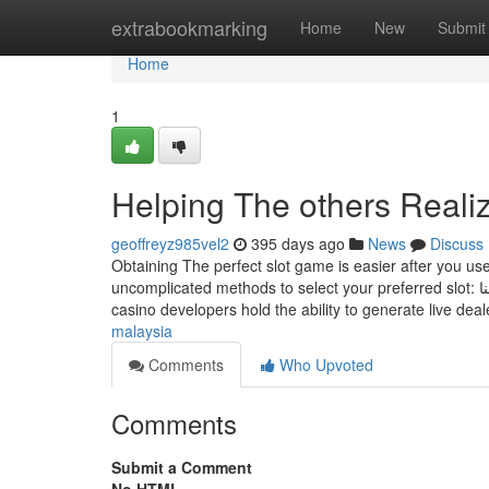
Home
extrabookmarking
Home
New
Submit
Home
1
Helping The others Reali
geoffreyz985vel2
395 days ago
News
Discuss
Obtaining The perfect slot game is easier after you use
uncomplicated methods to select your preferred slot: خدمة تسمح ‏للمستخدم استعراض التنبيهات الخاصة والعامة في تطبيق توكلنا Not all
casino developers hold the ability to generate live dea
malaysia
Comments
Who Upvoted
Comments
Submit a Comment