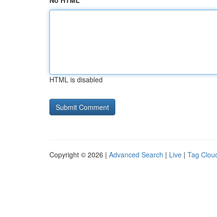
No HTML
HTML is disabled
Copyright © 2026 |
Advanced Search
|
Live
|
Tag Clou