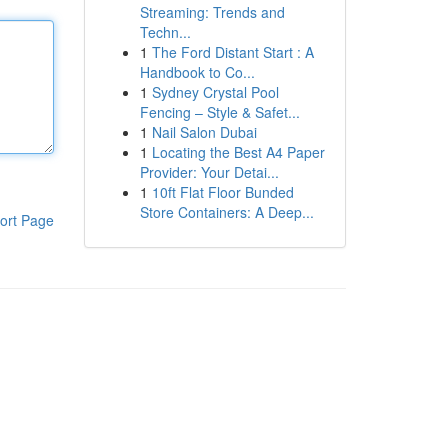
Streaming: Trends and
Techn...
1
The Ford Distant Start : A
Handbook to Co...
1
Sydney Crystal Pool
Fencing – Style & Safet...
1
Nail Salon Dubai
1
Locating the Best A4 Paper
Provider: Your Detai...
1
10ft Flat Floor Bunded
Store Containers: A Deep...
ort Page