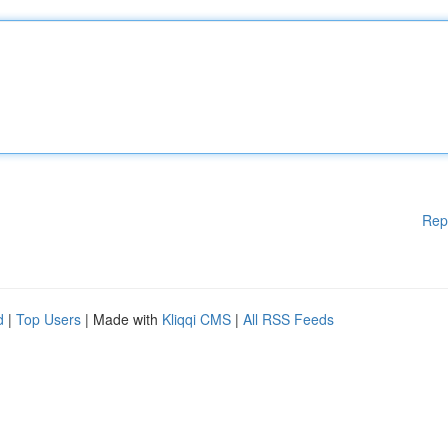
Rep
d
|
Top Users
| Made with
Kliqqi CMS
|
All RSS Feeds