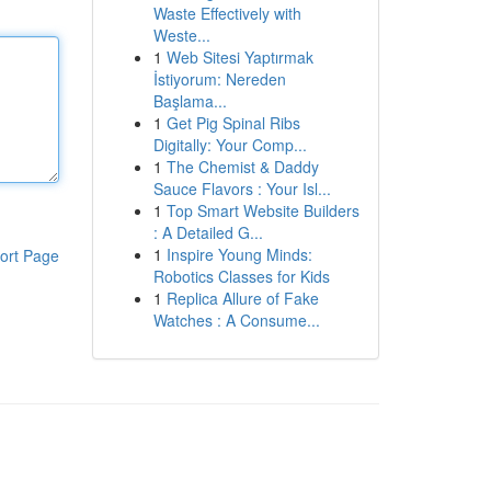
Waste Effectively with
Weste...
1
Web Sitesi Yaptırmak
İstiyorum: Nereden
Başlama...
1
Get Pig Spinal Ribs
Digitally: Your Comp...
1
The Chemist & Daddy
Sauce Flavors : Your Isl...
1
Top Smart Website Builders
: A Detailed G...
1
Inspire Young Minds:
ort Page
Robotics Classes for Kids
1
Replica Allure of Fake
Watches : A Consume...