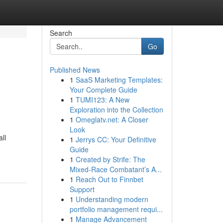
Search
Go
Published News
1
SaaS Marketing Templates:
Your Complete Guide
1
TUMI123: A New
Exploration into the Collection
1
Omeglatv.net: A Closer
Look
ll
1
Jerrys CC: Your Definitive
Guide
1
Created by Strife: The
Mixed-Race Combatant’s A...
1
Reach Out to Finnbet
Support
1
Understanding modern
portfolio management requi...
1
Manage Advancement