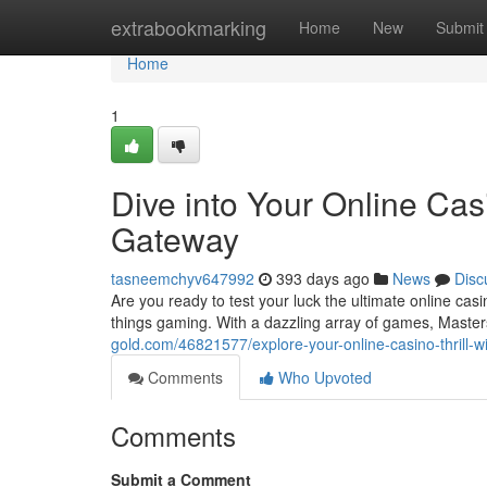
Home
extrabookmarking
Home
New
Submit
Home
1
Dive into Your Online Casi
Gateway
tasneemchyv647992
393 days ago
News
Disc
Are you ready to test your luck the ultimate online cas
things gaming. With a dazzling array of games, Maste
gold.com/46821577/explore-your-online-casino-thrill-
Comments
Who Upvoted
Comments
Submit a Comment