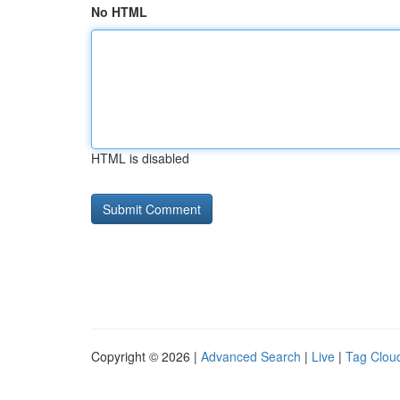
No HTML
HTML is disabled
Copyright © 2026 |
Advanced Search
|
Live
|
Tag Clou