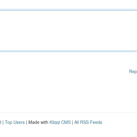
Rep
d
|
Top Users
| Made with
Kliqqi CMS
|
All RSS Feeds