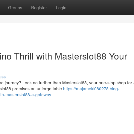
Groups
Register
Login
no Thrill with Masterslot88 Your
uss
ino journey? Look no further than Masterslot88, your one-stop shop for a
rslot88 promises an unforgettable
https://majamekl080278.blog-
with-masterslot88-a-gateway