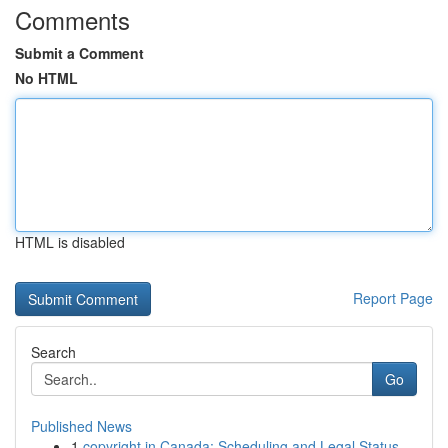
Comments
Submit a Comment
No HTML
HTML is disabled
Report Page
Search
Go
Published News
1
copyright in Canada: Scheduling and Legal Status