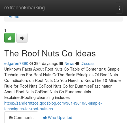
Home
extrabookmarking
Togg
navi
Home
1
The Roof Nuts Co Ideas
edgaren7890
394 days ago
News
Discuss
Unknown Facts About Roof Nuts Co Table of Contents10 Simple
Techniques For Roof Nuts CoThe Basic Principles Of Roof Nuts
Co Indicators on Roof Nuts Co You Need To KnowThe 10-Minute
Rule for Roof Nuts CoRoof Nuts Co for DummiesFascination
About Roof Nuts CoRoof Nuts Co Fundamentals
ExplainedRoofing cleansing includes
https://zanderntzce.qodsblog.com/36143040/3-simple-
techniques-for-roof-nuts-co
Comments
Who Upvoted