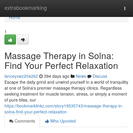
Home
extrabookmarking
Togg
navi
Home
1
Massage Therapy in Solna:
Find Your Perfect Relaxation
lanceyxwz204262
394 days ago
News
Discuss
Escape the daily grind and unwind yourself in a world of tranquility
at one of Solna's premier massage therapy clinics. Regardless
seeking treatment for muscle tension, stress, or simply a moment
of pure bliss, our
https://bookmarklinkz.com/story19535743/massage-therapy-in-
solna-find-your-perfect-relaxation
Comments
Who Upvoted