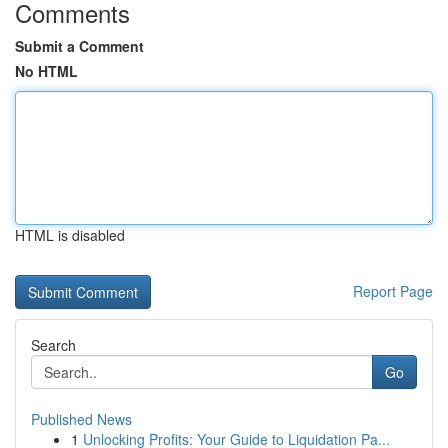
Comments
Submit a Comment
No HTML
HTML is disabled
Report Page
Search
Go
Published News
1
Unlocking Profits: Your Guide to Liquidation Pa...