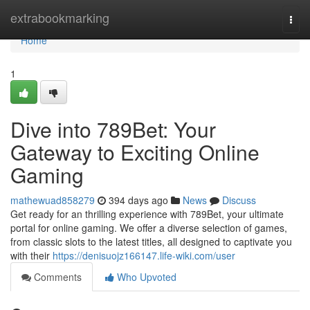
Home
extrabookmarking
Togg
navi
Home
1
Dive into 789Bet: Your
Gateway to Exciting Online
Gaming
mathewuad858279
394 days ago
News
Discuss
Get ready for an thrilling experience with 789Bet, your ultimate
portal for online gaming. We offer a diverse selection of games,
from classic slots to the latest titles, all designed to captivate you
with their
https://denisuojz166147.life-wiki.com/user
Comments
Who Upvoted