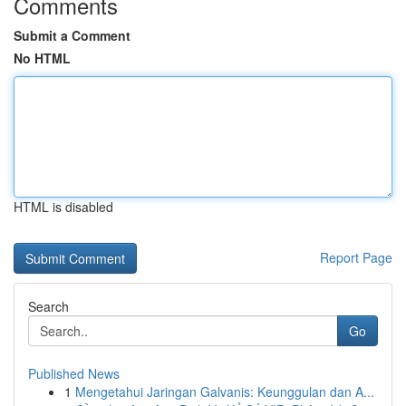
Comments
Submit a Comment
No HTML
HTML is disabled
Report Page
Search
Go
Published News
1
Mengetahui Jaringan Galvanis: Keunggulan dan A...