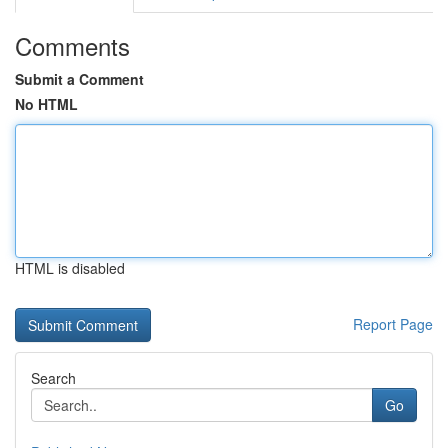
Comments
Submit a Comment
No HTML
HTML is disabled
Report Page
Search
Go