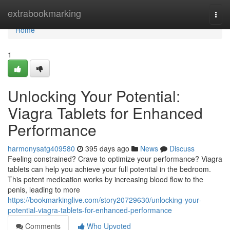
Home
extrabookmarking
Togg
navi
Home
1
Unlocking Your Potential:
Viagra Tablets for Enhanced
Performance
harmonysatg409580
395 days ago
News
Discuss
Feeling constrained? Crave to optimize your performance? Viagra
tablets can help you achieve your full potential in the bedroom.
This potent medication works by increasing blood flow to the
penis, leading to more
https://bookmarkinglive.com/story20729630/unlocking-your-
potential-viagra-tablets-for-enhanced-performance
Comments
Who Upvoted