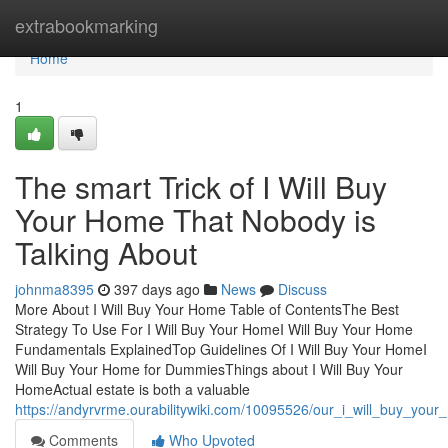
Home
extrabookmarking
Home
1
The smart Trick of I Will Buy
Your Home That Nobody is
Talking About
johnma8395
397 days ago
News
Discuss
More About I Will Buy Your Home Table of ContentsThe Best
Strategy To Use For I Will Buy Your HomeI Will Buy Your Home
Fundamentals ExplainedTop Guidelines Of I Will Buy Your HomeI
Will Buy Your Home for DummiesThings about I Will Buy Your
HomeActual estate is both a valuable
https://andyrvrme.ourabilitywiki.com/10095526/our_i_will_buy_you
Comments
Who Upvoted