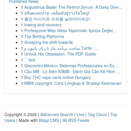
Published News
1
Augustinus Bader The Retinol Serum: A Deep Dive...
1
สล็อตแตกง่าย: เคล็ดลับสู่รางวัลใหญ่!
1
출장 마사지로 피로를 날려버리세요!
1
towing and recovery
1
Profesyonel Web Sitesi Yaptırmak: İşinize Değer...
1
Top Betting Platforms
1
Grasping the shift towards
1
ساخت برنامه مار با زبان پایتون و Turtle : ...
1
Unlock His Obsession: The PDF Guide
1
```text
1
Giacomini México: Sistemas Profesionales en Ex...
1
Cầu MB · Lô Xiên XSMB · Đánh Giá Cặn Kẽ Hôm ...
1
Buy THC vape carts online Hungary
1
MBI8 copyright: Cara Lengkap & Strategi Keamanan
Copyright © 2026 |
Advanced Search
|
Live
|
Tag Cloud
|
Top
Users
| Made with
Kliqqi CMS
|
All RSS Feeds