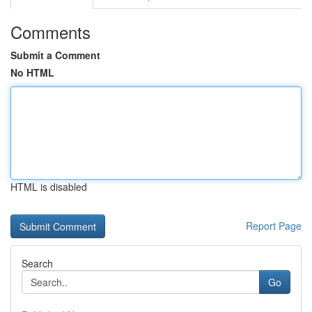
Comments
Submit a Comment
No HTML
HTML is disabled
Report Page
Search
Go