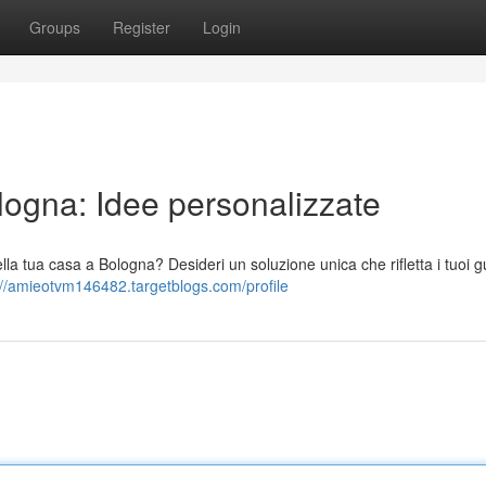
Groups
Register
Login
ogna: Idee personalizzate
 tua casa a Bologna? Desideri un soluzione unica che rifletta i tuoi gu
://amieotvm146482.targetblogs.com/profile