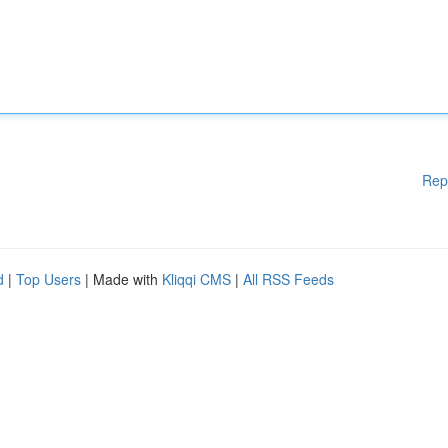
Rep
d
|
Top Users
| Made with
Kliqqi CMS
|
All RSS Feeds