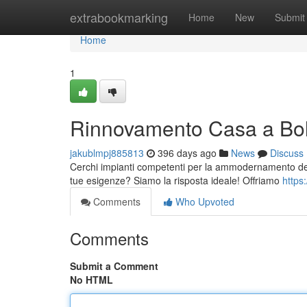
Home
extrabookmarking
Home
New
Submit
Home
1
Rinnovamento Casa a Bol
jakublmpj885813
396 days ago
News
Discuss
Cerchi impianti competenti per la ammodernamento della
tue esigenze? Siamo la risposta ideale! Offriamo
https
Comments
Who Upvoted
Comments
Submit a Comment
No HTML