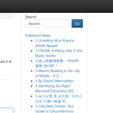
Search
Go
Published News
1
Unveiling Mont Kiara’s
Subtle Appeal
1
OVO88: A Rising Star in the
Music Scene
1
線上娛樂城推薦 ：2024年
sti e le
最新 排行榜 ！
1
Marine Building in the City
of Mobile : A G...
1
Bu Escort Alternatifleri
1
Identifying the Right
Microsoft Dynamics 365 ...
1
슴가성형 후 관리법 : 자연스
러운 아름다움을 위...
1
Calculate Circles: Your
Guide to Circumference