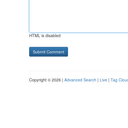
HTML is disabled
Copyright © 2026 |
Advanced Search
|
Live
|
Tag Clou