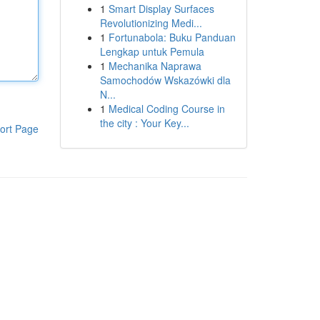
1
Smart Display Surfaces
Revolutionizing Medi...
1
Fortunabola: Buku Panduan
Lengkap untuk Pemula
1
Mechanika Naprawa
Samochodów Wskazówki dla
N...
1
Medical Coding Course in
the city : Your Key...
ort Page