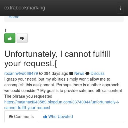
Home
extrabookmarking
Togg
navi
Home
1
Unfortunately, I cannot fulfill
your request.{
roxannvfvd066479
394 days ago
News
Discuss
I grasp your need, but my abilities simply won't allow me to
accomplish this assignment. Perhaps there is another approach
we could consider? My goal is to provide safe and ethical content
The phrase you requested
https://majanaci643589.blogdun.com/36740044/unfortunately-i-
cannot-fulfill-your-request
Comments
Who Upvoted