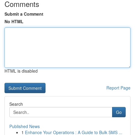
Comments
Submit a Comment
No HTML
HTML is disabled
Report Page
Search
Go
Published News
1
Enhance Your Operations : A Guide to Bulk SMS ...