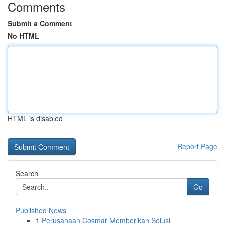
Comments
Submit a Comment
No HTML
HTML is disabled
Report Page
Search
Go
Published News
1
Perusahaan Cosmar Memberikan Solusi