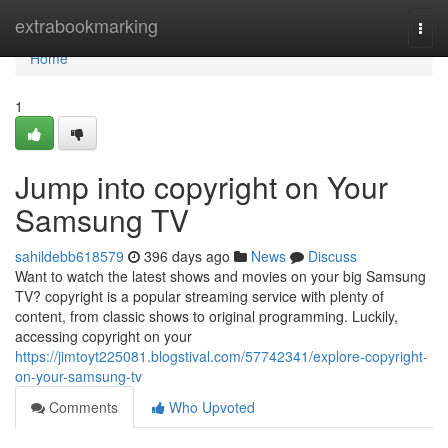
Home
extrabookmarking
Togg
navi
Home
1
Jump into copyright on Your
Samsung TV
sahildebb618579
396 days ago
News
Discuss
Want to watch the latest shows and movies on your big Samsung
TV? copyright is a popular streaming service with plenty of
content, from classic shows to original programming. Luckily,
accessing copyright on your
https://jimtoyt225081.blogstival.com/57742341/explore-copyright-
on-your-samsung-tv
Comments
Who Upvoted