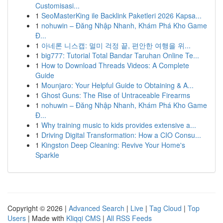
Customisasi...
1
SeoMasterKing ile Backlink Paketleri 2026 Kapsa...
1
nohuwin – Đăng Nhập Nhanh, Khám Phá Kho Game
Đ...
1
아네론 니스캡: 멀미 걱정 끝, 편안한 여행을 위...
1
big777: Tutorial Total Bandar Taruhan Online Te...
1
How to Download Threads Videos: A Complete
Guide
1
Mounjaro: Your Helpful Guide to Obtaining & A...
1
Ghost Guns: The Rise of Untraceable Firearms
1
nohuwin – Đăng Nhập Nhanh, Khám Phá Kho Game
Đ...
1
Why training music to kids provides extensive a...
1
Driving Digital Transformation: How a CIO Consu...
1
Kingston Deep Cleaning: Revive Your Home's
Sparkle
Copyright © 2026 |
Advanced Search
|
Live
|
Tag Cloud
|
Top
Users
| Made with
Kliqqi CMS
|
All RSS Feeds