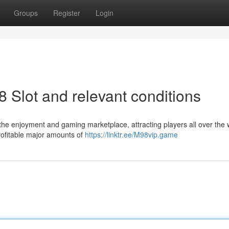
Groups
Register
Login
8 Slot and relevant conditions
the enjoyment and gaming marketplace, attracting players all over the 
 profitable major amounts of
https://linktr.ee/M98vip.game