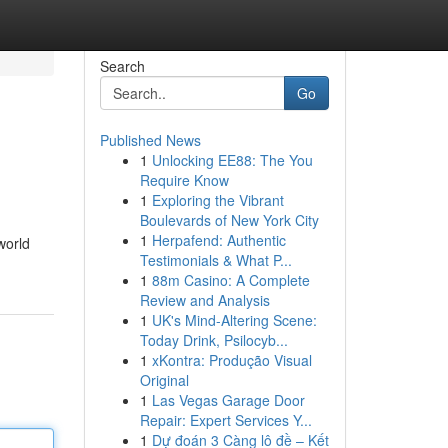
Search
Go
Published News
1
Unlocking EE88: The You
Require Know
1
Exploring the Vibrant
Boulevards of New York City
1
Herpafend: Authentic
world
Testimonials & What P...
1
88m Casino: A Complete
Review and Analysis
1
UK's Mind-Altering Scene:
Today Drink, Psilocyb...
1
xKontra: Produção Visual
Original
1
Las Vegas Garage Door
Repair: Expert Services Y...
1
Dự đoán 3 Càng lô đề – Kết