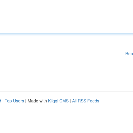
Rep
d
|
Top Users
| Made with
Kliqqi CMS
|
All RSS Feeds