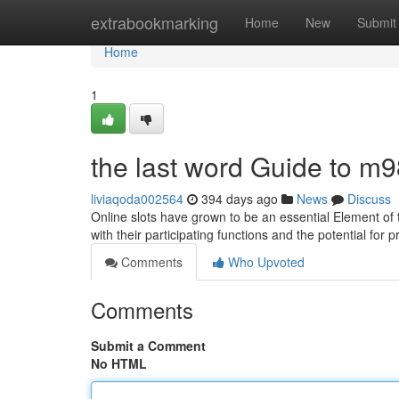
Home
extrabookmarking
Home
New
Submit
Home
1
the last word Guide to m9
liviaqoda002564
394 days ago
News
Discuss
Online slots have grown to be an essential Element of 
with their participating functions and the potential for
Comments
Who Upvoted
Comments
Submit a Comment
No HTML