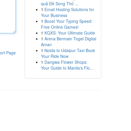
quả Đề Song Thủ ...
1
Email Hosting Solutions for
Your Business
1
Boost Your Typing Speed:
Free Online Games!
1
KQXS: Your Ultimate Guide
1
Arena Bermain Togel Digital
Aman
1
Noida to Udaipur Taxi Book
ort Page
Your Ride Now
1
Dangwa Flower Shops:
Your Guide to Manila's Flo...