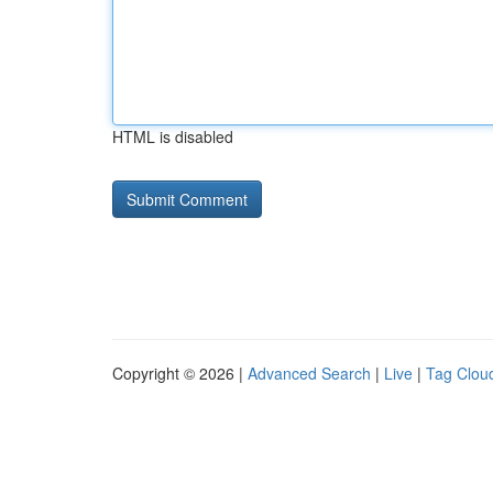
HTML is disabled
Copyright © 2026 |
Advanced Search
|
Live
|
Tag Clou