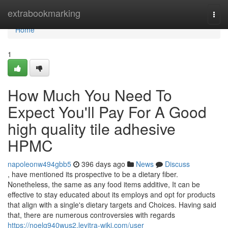
Home
extrabookmarking
Togg
navi
Home
1
How Much You Need To
Expect You'll Pay For A Good
high quality tile adhesive
HPMC
napoleonw494gbb5
396 days ago
News
Discuss
, have mentioned its prospective to be a dietary fiber.
Nonetheless, the same as any food items additive, It can be
effective to stay educated about its employs and opt for products
that align with a single's dietary targets and Choices. Having said
that, there are numerous controversies with regards
https://noelg940wus2.levitra-wiki.com/user