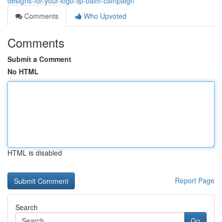
designs-for-your-logo-lip-balm-campaign
Comments
Who Upvoted
Comments
Submit a Comment
No HTML
HTML is disabled
Report Page
Search
Go