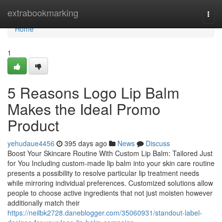
Home
extrabookmarking
Togg
navi
Home
1
5 Reasons Logo Lip Balm
Makes the Ideal Promo
Product
yehudaue4456
395 days ago
News
Discuss
Boost Your Skincare Routine With Custom Lip Balm: Tailored Just
for You Including custom-made lip balm into your skin care routine
presents a possibility to resolve particular lip treatment needs
while mirroring individual preferences. Customized solutions allow
people to choose active ingredients that not just moisten however
additionally match their
https://neilbk2728.daneblogger.com/35060931/standout-label-