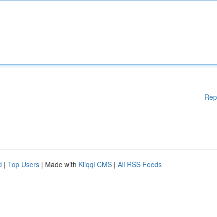
Rep
d
|
Top Users
| Made with
Kliqqi CMS
|
All RSS Feeds