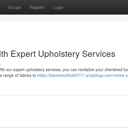
Groups
Register
Login
th Expert Upholstery Services
s
With our expert upholstery services, you can revitalize your cherished fu
e range of fabrics to
https://blancheufrb343777.ampblogs.com/revive-y