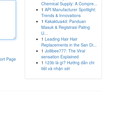
Chemical Supply: A Compre...
1
API Manufacturer Spotlight:
Trends & Innovations
1
Kakaktua4d: Panduan
Masuk & Registrasi Paling
U...
1
Leading Hair Hair
Replacements in the San Di...
1
Jollibee777: The Viral
sensation Explained
ort Page
1
123b là gì? Hướng dẫn chi
tiết và nhận xét