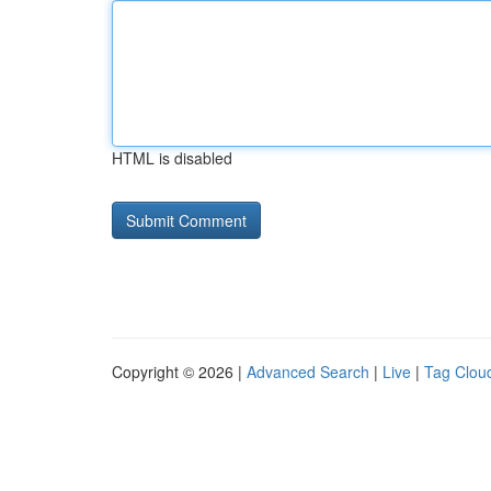
HTML is disabled
Copyright © 2026 |
Advanced Search
|
Live
|
Tag Clou