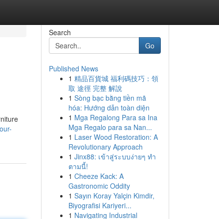
Search
Go
Published News
1
精品百貨城 福利碼技巧：領
取 途徑 完整 解說
1
Sòng bạc bằng tiền mã
hóa: Hướng dẫn toàn diện
1
Mga Regalong Para sa Ina
rniture
Mga Regalo para sa Nan...
our-
1
Laser Wood Restoration: A
Revolutionary Approach
1
Jinx88: เข้าสู่ระบบง่ายๆ ทำ
ตามนี้!
1
Cheeze Kack: A
Gastronomic Oddity
1
Sayın Koray Yalçin Kimdir,
Biyografisi Kariyeri...
1
Navigating Industrial