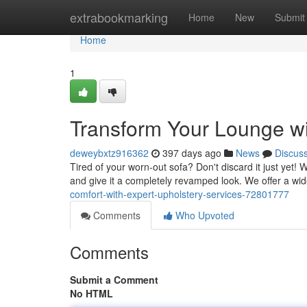
Home
extrabookmarking
Home
New
Submit
Home
1
Transform Your Lounge wi
deweybxtz916362
397 days ago
News
Discus
Tired of your worn-out sofa? Don't discard it just yet! 
and give it a completely revamped look. We offer a wid
comfort-with-expert-upholstery-services-72801777
Comments
Who Upvoted
Comments
Submit a Comment
No HTML