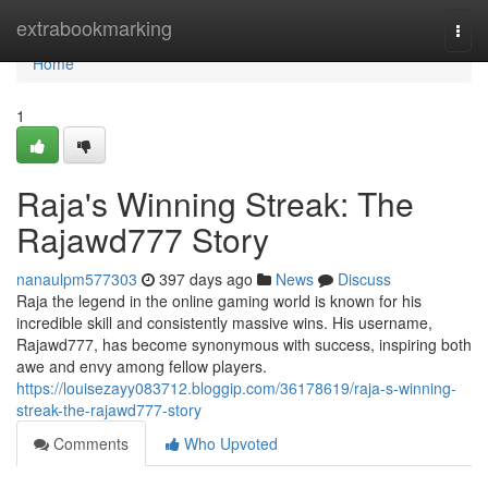
Home
extrabookmarking
Togg
navi
Home
1
Raja's Winning Streak: The
Rajawd777 Story
nanaulpm577303
397 days ago
News
Discuss
Raja the legend in the online gaming world is known for his
incredible skill and consistently massive wins. His username,
Rajawd777, has become synonymous with success, inspiring both
awe and envy among fellow players.
https://louisezayy083712.bloggip.com/36178619/raja-s-winning-
streak-the-rajawd777-story
Comments
Who Upvoted