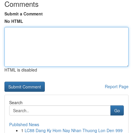
Comments
Submit a Comment
No HTML
HTML is disabled
Report Page
Search
Go
Published News
1
LC88 Dang Ky Hom Nay Nhan Thuong Lon Den 999