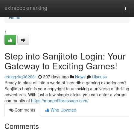
Home
extrabookmarking
Togg
navi
Home
1
Step into Sanjitoto Login: Your
Gateway to Exciting Games!
craiggzkq062661
397 days ago
News
Discuss
Ready to blast off into a world of incredible gaming experiences?
Sanjitoto Login is your copyright to unlocking a universe of thrilling
adventures. With just a few simple clicks, you can enter a vibrant
community of
https://monpetitbrassage.com/
Comments
Who Upvoted
Comments