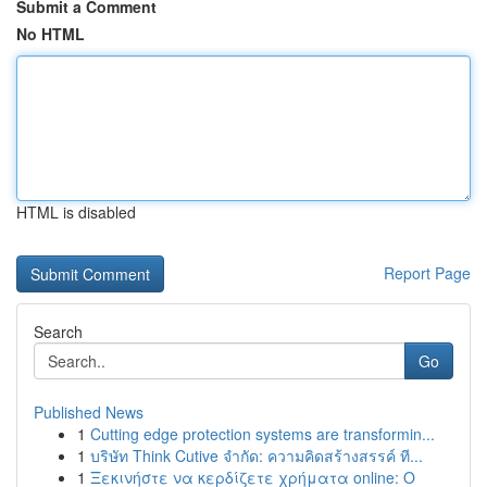
Submit a Comment
No HTML
HTML is disabled
Report Page
Search
Go
Published News
1
Cutting edge protection systems are transformin...
1
บริษัท Think Cutive จำกัด: ความคิดสร้างสรรค์ ที...
1
Ξεκινήστε να κερδίζετε χρήματα online: Ο