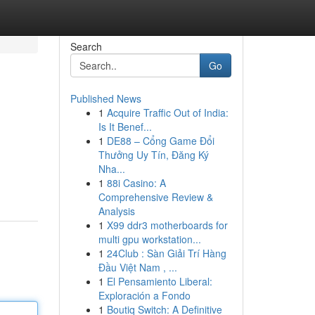
Search
Go
Published News
1
Acquire Traffic Out of India:
Is It Benef...
1
DE88 – Cổng Game Đổi
Thưởng Uy Tín, Đăng Ký
Nha...
1
88i Casino: A
Comprehensive Review &
Analysis
1
X99 ddr3 motherboards for
multi gpu workstation...
1
24Club : Sàn Giải Trí Hàng
Đầu Việt Nam , ...
1
El Pensamiento Liberal:
Exploración a Fondo
1
Boutiq Switch: A Definitive