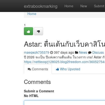
Home
extrabookmarking
Home
New
Submit
Home
1
Astar: ตื่นเต้นกับเว็บคาสิโ
maeqwzk735379
397 days ago
News
Discuss
ปี 2026 จะเป็น ปีแห่งความตื่นเต้น ในวงการ เกม! Astar 
https://nettieoqzj128025.blog2freedom.com/3605275
Comments
Who Upvoted
Comments
Submit a Comment
No HTML