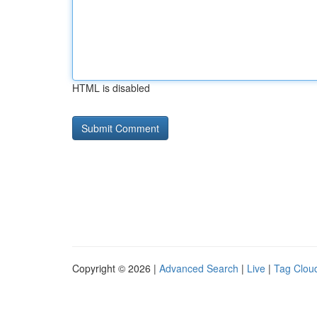
HTML is disabled
Copyright © 2026 |
Advanced Search
|
Live
|
Tag Clou