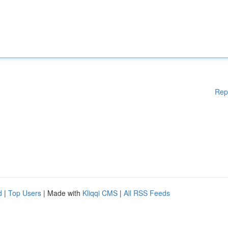
Rep
d
|
Top Users
| Made with
Kliqqi CMS
|
All RSS Feeds