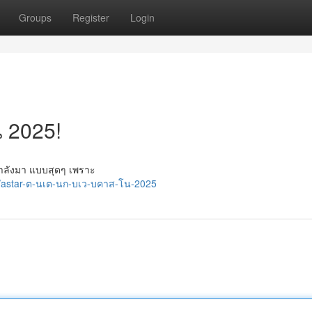
Groups
Register
Login
น 2025!
กำลังมา แบบสุดๆ เพราะ
4/astar-ต-นเต-นก-บเว-บคาส-โน-2025