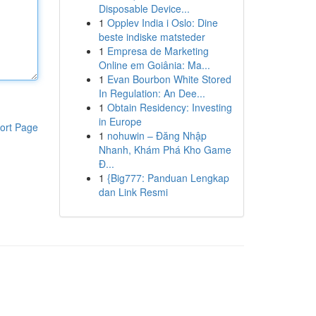
Disposable Device...
1
Opplev India i Oslo: Dine
beste indiske matsteder
1
Empresa de Marketing
Online em Goiânia: Ma...
1
Evan Bourbon White Stored
In Regulation: An Dee...
1
Obtain Residency: Investing
in Europe
ort Page
1
nohuwin – Đăng Nhập
Nhanh, Khám Phá Kho Game
Đ...
1
{Big777: Panduan Lengkap
dan Link Resmi