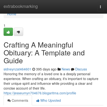
Home
extrabookmarking
Togg
navi
Home
1
Crafting A Meaningful
Obituary: A Template and
Guide
sidneynzat464601
395 days ago
News
Discuss
Honoring the memory of a loved one is a deeply personal
experience. When crafting an obituary, it's important to capture
their unique spirit and influence while providing a clear and
concise account of their life.
https://jesseumyn704676.blogaritma.com/profile
Comments
Who Upvoted