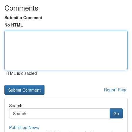
Comments
Submit a Comment
No HTML
HTML is disabled
Report Page
Search
Go
Published News