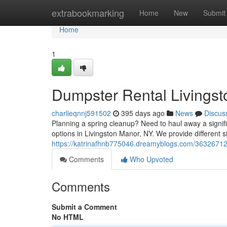
Home
extrabookmarking
Home
New
Submit
Home
1
Dumpster Rental Livings
charlieqnnj591502
395 days ago
News
Discus
Planning a spring cleanup? Need to haul away a signif
options in Livingston Manor, NY. We provide different 
https://katrinafhnb775046.dreamyblogs.com/36326712/y
Comments
Who Upvoted
Comments
Submit a Comment
No HTML