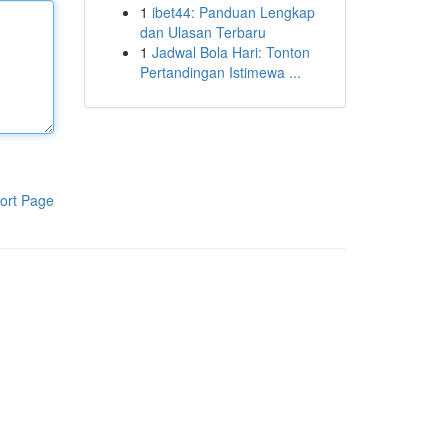
1
ibet44: Panduan Lengkap
dan Ulasan Terbaru
1
Jadwal Bola Hari: Tonton
Pertandingan Istimewa ...
ort Page