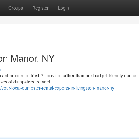
Groups
Register
Login
ton Manor, NY
s
icant amount of trash? Look no further than our budget-friendly dumpst
sizes of dumpsters to meet
our-local-dumpster-rental-experts-in-livingston-manor-ny