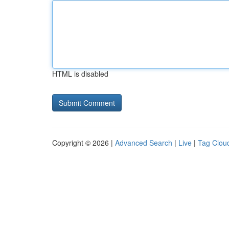
HTML is disabled
Copyright © 2026 |
Advanced Search
|
Live
|
Tag Clou