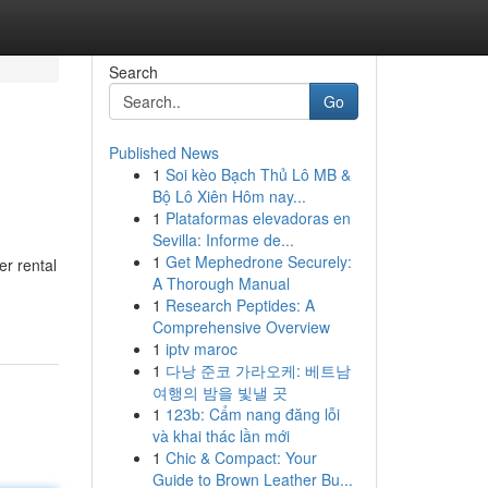
Search
Go
Published News
1
Soi kèo Bạch Thủ Lô MB &
Bộ Lô Xiên Hôm nay...
1
Plataformas elevadoras en
Sevilla: Informe de...
1
Get Mephedrone Securely:
er rental
A Thorough Manual
1
Research Peptides: A
Comprehensive Overview
1
iptv maroc
1
다낭 준코 가라오케: 베트남
여행의 밤을 빛낼 곳
1
123b: Cẩm nang đăng lỗi
và khai thác lần mới
1
Chic & Compact: Your
Guide to Brown Leather Bu...