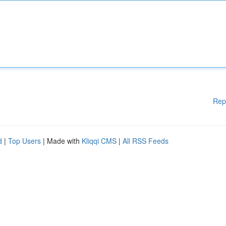
Rep
d
|
Top Users
| Made with
Kliqqi CMS
|
All RSS Feeds