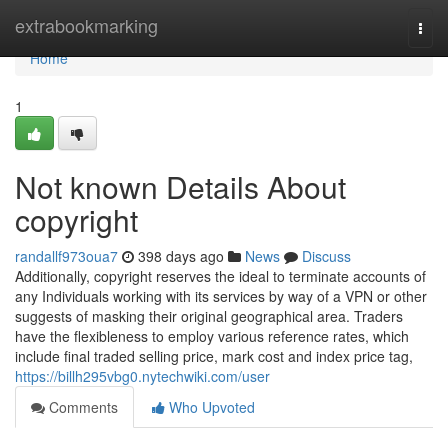
Home
extrabookmarking
Togg
navi
Home
1
Not known Details About
copyright
randallf973oua7
398 days ago
News
Discuss
Additionally, copyright reserves the ideal to terminate accounts of
any Individuals working with its services by way of a VPN or other
suggests of masking their original geographical area. Traders
have the flexibleness to employ various reference rates, which
include final traded selling price, mark cost and index price tag,
https://billh295vbg0.nytechwiki.com/user
Comments
Who Upvoted