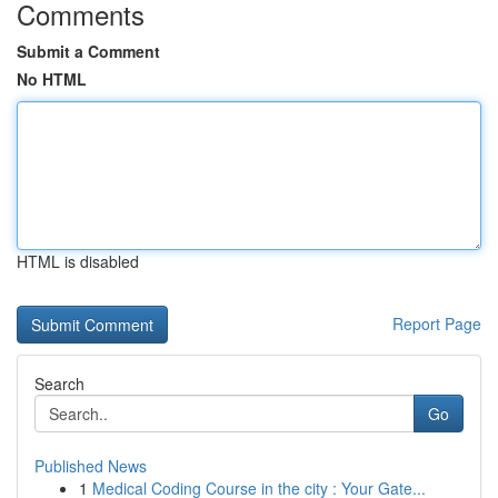
Comments
Submit a Comment
No HTML
HTML is disabled
Report Page
Search
Go
Published News
1
Medical Coding Course in the city : Your Gate...