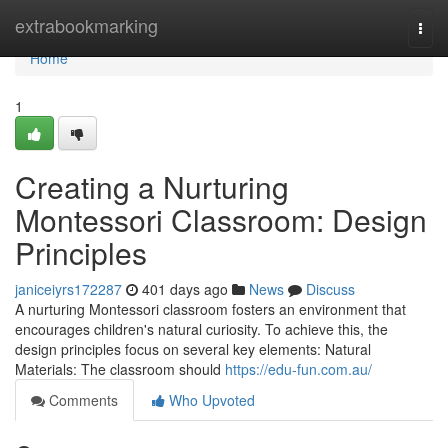
Home
extrabookmarking
Togg
navi
Home
1
Creating a Nurturing
Montessori Classroom: Design
Principles
janiceiyrs172287
401 days ago
News
Discuss
A nurturing Montessori classroom fosters an environment that
encourages children's natural curiosity. To achieve this, the
design principles focus on several key elements: Natural
Materials: The classroom should
https://edu-fun.com.au/
Comments
Who Upvoted