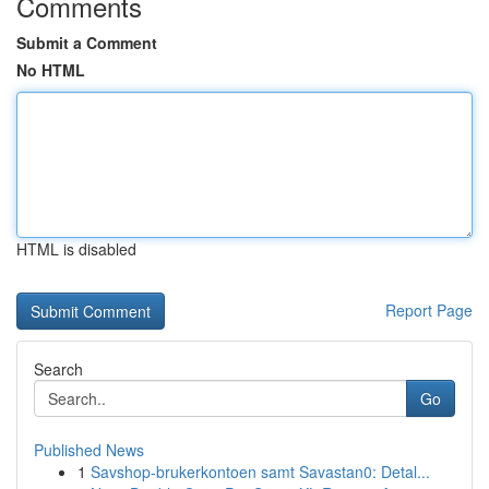
Comments
Submit a Comment
No HTML
HTML is disabled
Report Page
Search
Go
Published News
1
Savshop-brukerkontoen samt Savastan0: Detal...