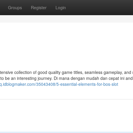
Groups
Register
Login
 extensive collection of good quality game titles, seamless gameplay, an
ts to be an interesting journey. Di mana dengan mudah dan cepat ini an
qq.idblogmaker.com/35043408/5-essential-elements-for-bos-slot