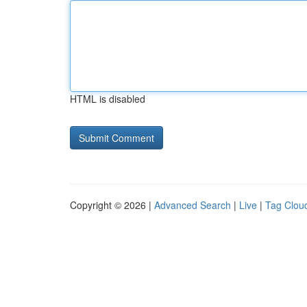
HTML is disabled
Copyright © 2026 |
Advanced Search
|
Live
|
Tag Clou