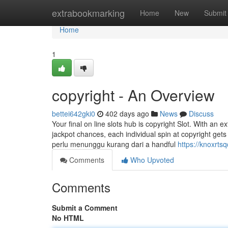
Home
extrabookmarking
Home
New
Submit
Home
1
copyright - An Overview
bettei642gki0
402 days ago
News
Discuss
Your final on line slots hub is copyright Slot. With an
jackpot chances, each individual spin at copyright ge
perlu menunggu kurang dari a handful
https://knoxrts
Comments
Who Upvoted
Comments
Submit a Comment
No HTML