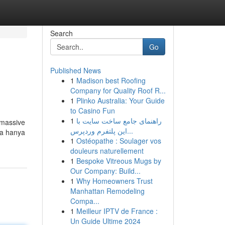
Search
Go
Published News
1
Madison best Roofing
Company for Quality Roof R...
1
Plinko Australia: Your Guide
to Casino Fun
1
راهنمای جامع ساخت سایت با
d massive
این پلتفرم وردپرس...
da hanya
1
Ostéopathe : Soulager vos
douleurs naturellement
1
Bespoke Vitreous Mugs by
Our Company: Build...
1
Why Homeowners Trust
Manhattan Remodeling
Compa...
1
Meilleur IPTV de France :
Un Guide Ultime 2024