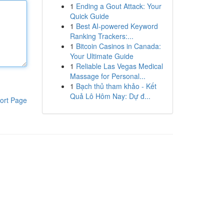
1
Ending a Gout Attack: Your
Quick Guide
1
Best AI-powered Keyword
Ranking Trackers:...
1
Bitcoin Casinos in Canada:
Your Ultimate Guide
1
Reliable Las Vegas Medical
Massage for Personal...
1
Bạch thủ tham khảo - Kết
Quả Lô Hôm Nay: Dự đ...
ort Page