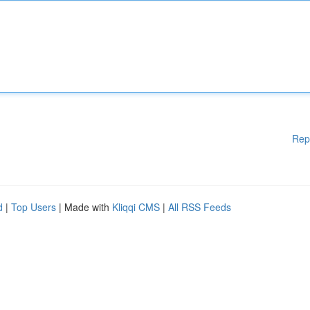
Rep
d
|
Top Users
| Made with
Kliqqi CMS
|
All RSS Feeds