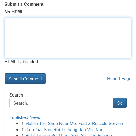
Submit a Comment
No HTML
HTML is disabled
Report Page
Search
Go
Published News
1
Mobile Tire Shop Near Me: Fast & Reliable Service
1
Club 24 : Sàn Giải Trí hàng đầu Việt Nam
1
Hotel Tropea Sul Mare: Your Seaside Escape