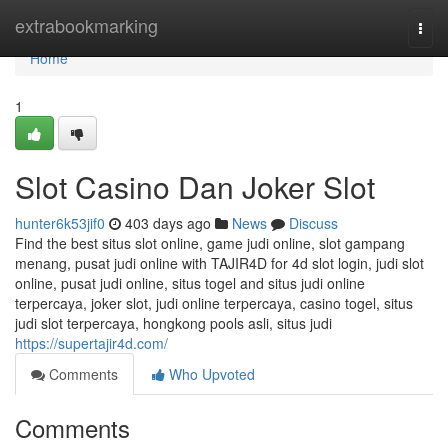
Home
extrabookmarking
Togg
navi
Home
1
Slot Casino Dan Joker Slot
hunter6k53jif0
403 days ago
News
Discuss
Find the best situs slot online, game judi online, slot gampang
menang, pusat judi online with TAJIR4D for 4d slot login, judi slot
online, pusat judi online, situs togel and situs judi online
terpercaya, joker slot, judi online terpercaya, casino togel, situs
judi slot terpercaya, hongkong pools asli, situs judi
https://supertajir4d.com/
Comments
Who Upvoted
Comments