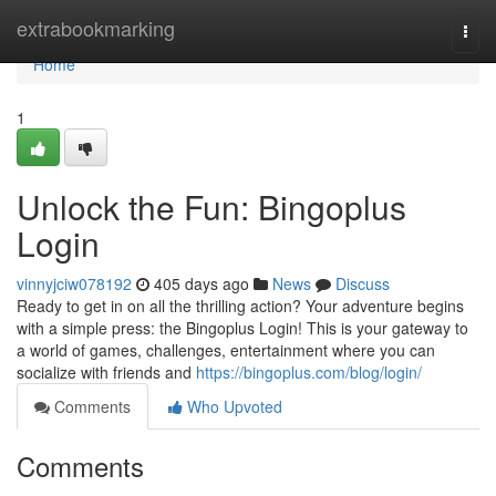
Home
extrabookmarking
Togg
navi
Home
1
Unlock the Fun: Bingoplus
Login
vinnyjciw078192
405 days ago
News
Discuss
Ready to get in on all the thrilling action? Your adventure begins
with a simple press: the Bingoplus Login! This is your gateway to
a world of games, challenges, entertainment where you can
socialize with friends and
https://bingoplus.com/blog/login/
Comments
Who Upvoted
Comments