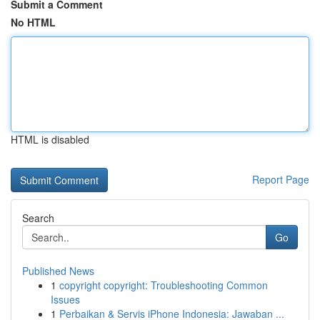
Submit a Comment
No HTML
HTML is disabled
Report Page
Search
Go
Published News
1
copyright copyright: Troubleshooting Common
Issues
1
Perbaikan & Servis iPhone Indonesia: Jawaban ...