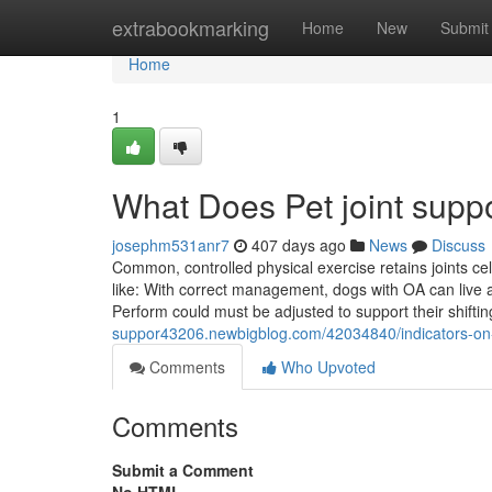
Home
extrabookmarking
Home
New
Submit
Home
1
What Does Pet joint sup
josephm531anr7
407 days ago
News
Discuss
Common, controlled physical exercise retains joints cel
like: With correct management, dogs with OA can live a 
Perform could must be adjusted to support their shifti
suppor43206.newbigblog.com/42034840/indicators-on
Comments
Who Upvoted
Comments
Submit a Comment