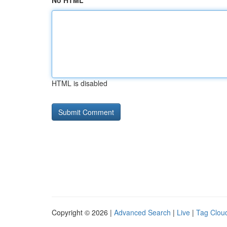
No HTML
HTML is disabled
Copyright © 2026 |
Advanced Search
|
Live
|
Tag Clou