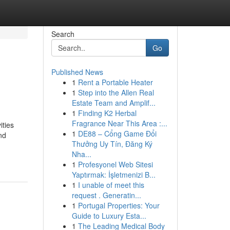
Search
Go
Published News
1
Rent a Portable Heater
1
Step into the Allen Real
Estate Team and Amplif...
1
Finding K2 Herbal
Fragrance Near This Area :...
ities
1
DE88 – Cổng Game Đổi
nd
Thưởng Uy Tín, Đăng Ký
Nha...
1
Profesyonel Web Sitesi
Yaptırmak: İşletmenizi B...
1
I unable of meet this
request . Generatin...
1
Portugal Properties: Your
Guide to Luxury Esta...
1
The Leading Medical Body