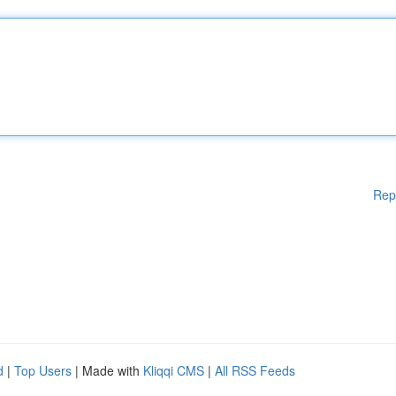
Rep
d
|
Top Users
| Made with
Kliqqi CMS
|
All RSS Feeds