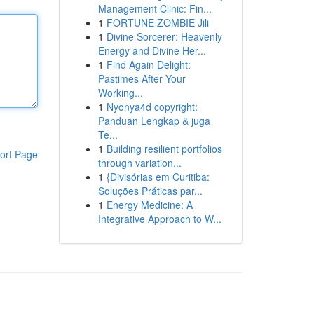
Management Clinic: Fin...
1
FORTUNE ZOMBIE Jili
1
Divine Sorcerer: Heavenly
Energy and Divine Her...
1
Find Again Delight:
Pastimes After Your
Working...
1
Nyonya4d copyright:
Panduan Lengkap & juga
Te...
1
Building resilient portfolios
ort Page
through variation...
1
{Divisórias em Curitiba:
Soluções Práticas par...
1
Energy Medicine: A
Integrative Approach to W...