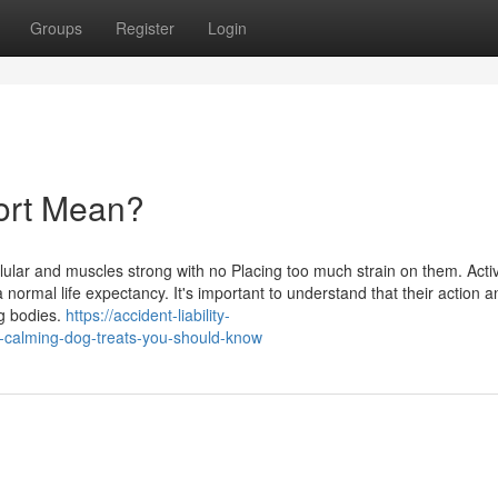
Groups
Register
Login
port Mean?
lular and muscles strong with no Placing too much strain on them. Activ
normal life expectancy. It's important to understand that their action a
ng bodies.
https://accident-liability-
-calming-dog-treats-you-should-know