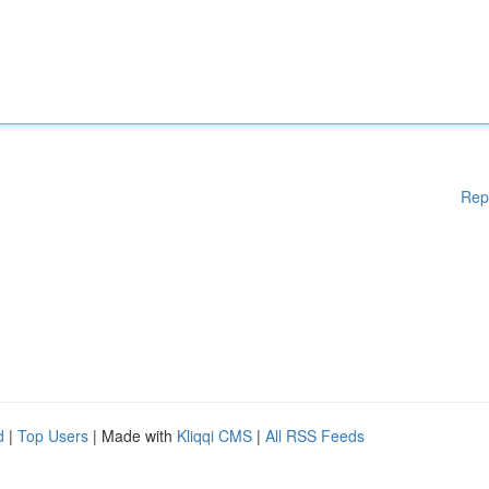
Rep
d
|
Top Users
| Made with
Kliqqi CMS
|
All RSS Feeds