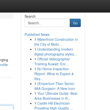
Search
Go
Published News
1
Waterfront Construction in
the City of Mobi...
1
Understanding modern
digital photography styles...
1
Official Videographer
erging
Training Kuwait: Enr...
rofile
1
NJ Home Inspection
Report: What to Expect &
Key...
1
{Emperium Titan Sector
88A Gurgaon: A New Icon
1
Your Ultimate Guide: Best
Area Businesses in th...
1
Castle Hill Electrician
Providing High Quality ...