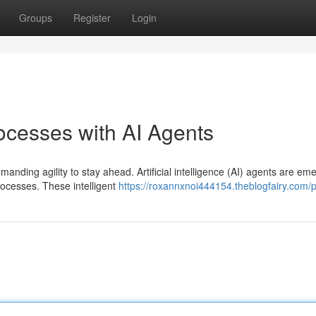
Groups
Register
Login
ocesses with AI Agents
anding agility to stay ahead. Artificial intelligence (AI) agents are em
ocesses. These intelligent
https://roxannxnoi444154.theblogfairy.com/p