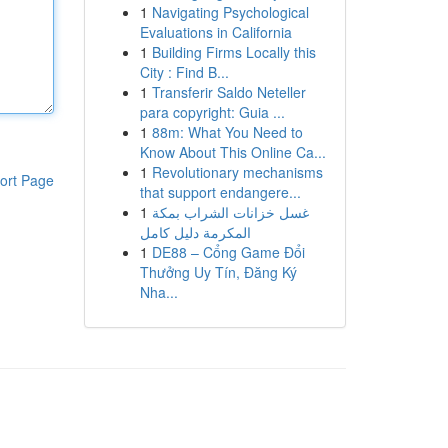
1
Navigating Psychological
Evaluations in California
1
Building Firms Locally this
City : Find B...
1
Transferir Saldo Neteller
para copyright: Guia ...
1
88m: What You Need to
Know About This Online Ca...
1
Revolutionary mechanisms
ort Page
that support endangere...
1
غسل خزانات الشراب بمكة
المكرمة دليل كامل
1
DE88 – Cổng Game Đổi
Thưởng Uy Tín, Đăng Ký
Nha...