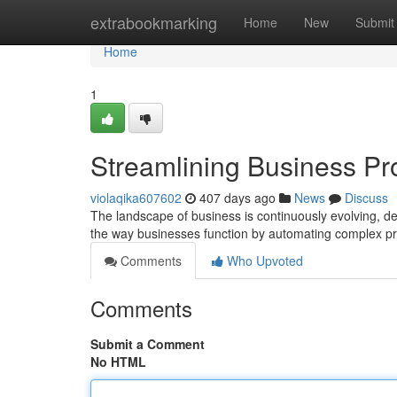
Home
extrabookmarking
Home
New
Submit
Home
1
Streamlining Business Pr
violaqika607602
407 days ago
News
Discuss
The landscape of business is continuously evolving, dem
the way businesses function by automating complex pr
Comments
Who Upvoted
Comments
Submit a Comment
No HTML