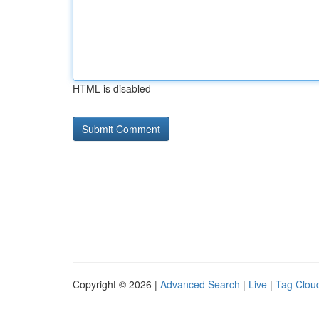
HTML is disabled
Copyright © 2026 |
Advanced Search
|
Live
|
Tag Clou