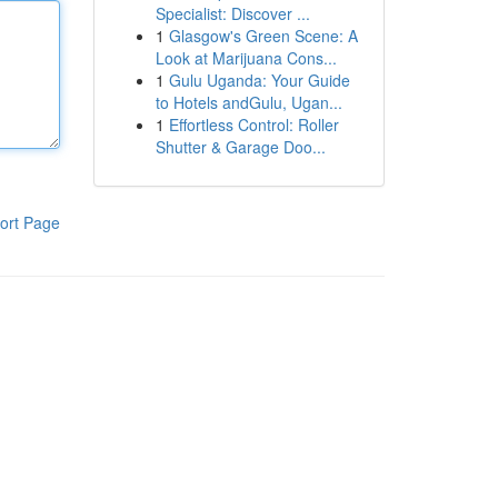
Specialist: Discover ...
1
Glasgow's Green Scene: A
Look at Marijuana Cons...
1
Gulu Uganda: Your Guide
to Hotels andGulu, Ugan...
1
Effortless Control: Roller
Shutter & Garage Doo...
ort Page