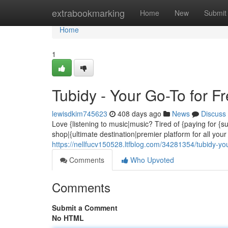
Home
extrabookmarking
Home
New
Submit
Home
1
Tubidy - Your Go-To for 
lewisdkim745623
408 days ago
News
Discuss
Love {listening to music|music? Tired of {paying for {
shop|{ultimate destination|premier platform for all yo
https://nellfucv150528.ltfblog.com/34281354/tubidy-y
Comments
Who Upvoted
Comments
Submit a Comment
No HTML