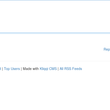
Rep
d
|
Top Users
| Made with
Kliqqi CMS
|
All RSS Feeds