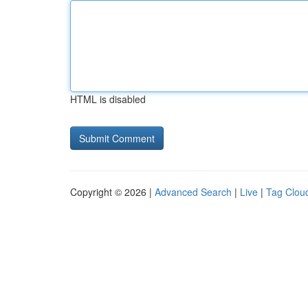
HTML is disabled
Copyright © 2026 |
Advanced Search
|
Live
|
Tag Clou