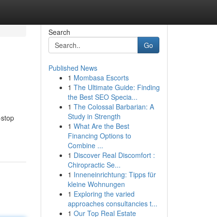
Search
Go
Published News
1
Mombasa Escorts
1
The Ultimate Guide: Finding
the Best SEO Specia...
1
The Colossal Barbarian: A
Study in Strength
-stop
1
What Are the Best
Financing Options to
Combine ...
1
Discover Real Discomfort :
Chiropractic Se...
1
Inneneinrichtung: Tipps für
kleine Wohnungen
1
Exploring the varied
approaches consultancies t...
1
Our Top Real Estate