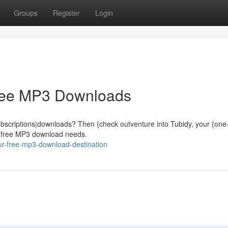
Groups
Register
Login
Free MP3 Downloads
subscriptions|downloads? Then {check outventure into Tubidy, your {one
ur free MP3 download needs.
our-free-mp3-download-destination