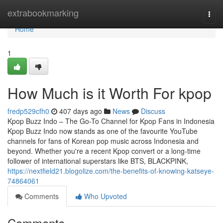
Home
extrabookmarking
Togg
navi
Home
1
How Much is it Worth For kpop
fredp529cfh0
407 days ago
News
Discuss
Kpop Buzz Indo – The Go-To Channel for Kpop Fans in Indonesia
Kpop Buzz Indo now stands as one of the favourite YouTube
channels for fans of Korean pop music across Indonesia and
beyond. Whether you're a recent Kpop convert or a long-time
follower of international superstars like BTS, BLACKPINK,
https://nextfield21.blogolize.com/the-benefits-of-knowing-katseye-
74864061
Comments
Who Upvoted
Comments