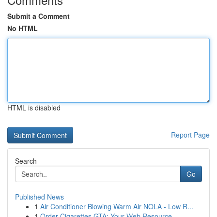
Submit a Comment
No HTML
HTML is disabled
Report Page
Search
Go
Published News
1
Air Conditioner Blowing Warm Air NOLA - Low R...
1
Order Cigarettes GTA: Your Web Resource