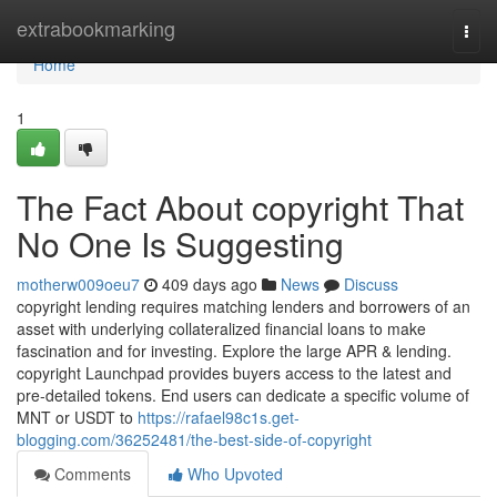
Home
extrabookmarking
Togg
navi
Home
1
The Fact About copyright That
No One Is Suggesting
motherw009oeu7
409 days ago
News
Discuss
copyright lending requires matching lenders and borrowers of an
asset with underlying collateralized financial loans to make
fascination and for investing. Explore the large APR & lending.
copyright Launchpad provides buyers access to the latest and
pre-detailed tokens. End users can dedicate a specific volume of
MNT or USDT to
https://rafael98c1s.get-
blogging.com/36252481/the-best-side-of-copyright
Comments
Who Upvoted