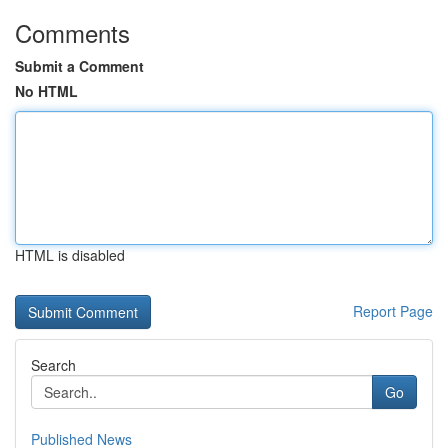
Comments
Submit a Comment
No HTML
HTML is disabled
Report Page
Search
Go
Published News