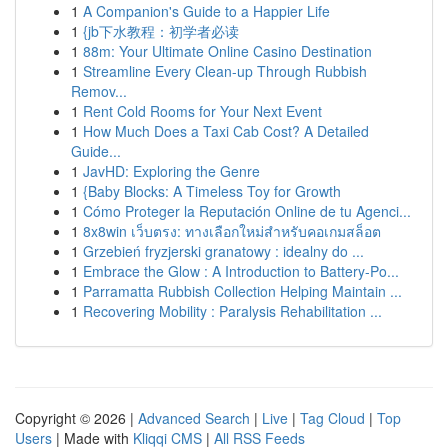
1
A Companion's Guide to a Happier Life
1
{jb下水教程：初学者必读
1
88m: Your Ultimate Online Casino Destination
1
Streamline Every Clean-up Through Rubbish
Remov...
1
Rent Cold Rooms for Your Next Event
1
How Much Does a Taxi Cab Cost? A Detailed
Guide...
1
JavHD: Exploring the Genre
1
{Baby Blocks: A Timeless Toy for Growth
1
Cómo Proteger la Reputación Online de tu Agenci...
1
8x8win เว็บตรง: ทางเลือกใหม่สำหรับคอเกมสล็อต
1
Grzebień fryzjerski granatowy : idealny do ...
1
Embrace the Glow : A Introduction to Battery-Po...
1
Parramatta Rubbish Collection Helping Maintain ...
1
Recovering Mobility : Paralysis Rehabilitation ...
Copyright © 2026 |
Advanced Search
|
Live
|
Tag Cloud
|
Top
Users
| Made with
Kliqqi CMS
|
All RSS Feeds