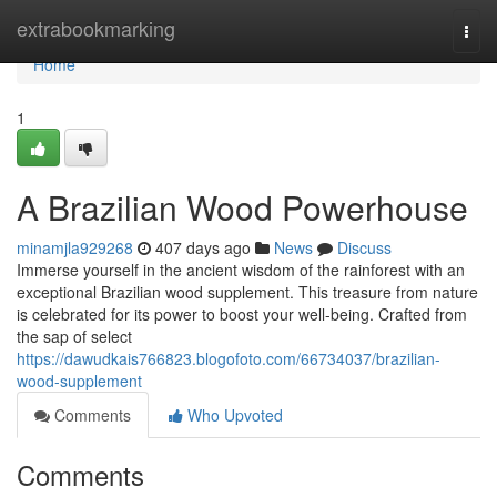
Home
extrabookmarking
Togg
navi
Home
1
A Brazilian Wood Powerhouse
minamjla929268
407 days ago
News
Discuss
Immerse yourself in the ancient wisdom of the rainforest with an
exceptional Brazilian wood supplement. This treasure from nature
is celebrated for its power to boost your well-being. Crafted from
the sap of select
https://dawudkais766823.blogofoto.com/66734037/brazilian-
wood-supplement
Comments
Who Upvoted
Comments