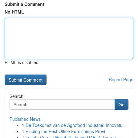
Submit a Comment
No HTML
HTML is disabled
Report Page
Search
Go
Published News
1
De Toekomst van de Agrofood Industrie: Innovati...
1
Finding the Best Office Furnishings Provi...
1
Toyota Corolla Reliability in the UAE: A Thorou...