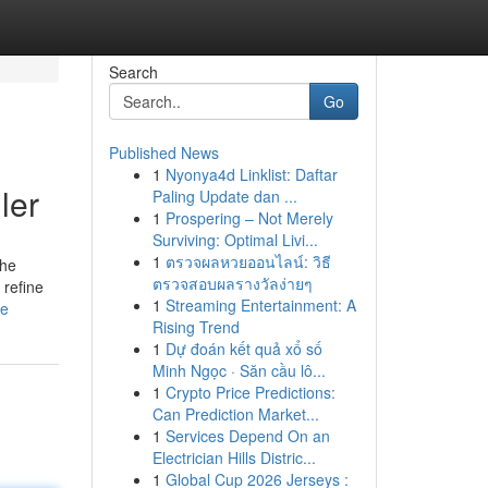
Search
Go
Published News
1
Nyonya4d Linklist: Daftar
ler
Paling Update dan ...
1
Prospering – Not Merely
Surviving: Optimal Livi...
1
ตรวจผลหวยออนไลน์: วิธี
The
ตรวจสอบผลรางวัลง่ายๆ
 refine
1
Streaming Entertainment: A
le
Rising Trend
1
Dự đoán kết quả xổ số
Minh Ngọc · Săn cầu lô...
1
Crypto Price Predictions:
Can Prediction Market...
1
Services Depend On an
Electrician Hills Distric...
1
Global Cup 2026 Jerseys :