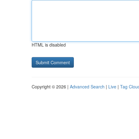
HTML is disabled
Copyright © 2026 |
Advanced Search
|
Live
|
Tag Clou