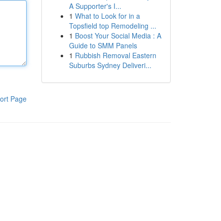
A Supporter's I...
1
What to Look for in a
Topsfield top Remodeling ...
1
Boost Your Social Media : A
Guide to SMM Panels
1
Rubbish Removal Eastern
Suburbs Sydney Deliveri...
ort Page