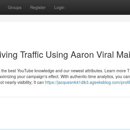
Groups
Register
Login
ving Traffic Using Aaron Viral Mai
et the best YouTube knowledge and our newest attributes. Learn more 
ximizing your campaign's effect. With authentic-time analytics, you can
nearly visibility; It can
https://jacquesn641dik3.ageeksblog.com/profi