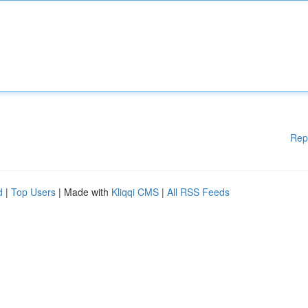
Rep
d
|
Top Users
| Made with
Kliqqi CMS
|
All RSS Feeds