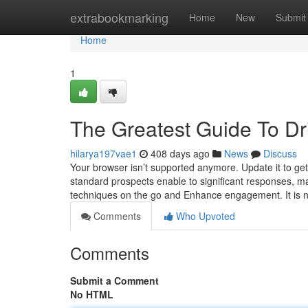
Home
extrabookmarking
Home
New
Submit
Home
1
The Greatest Guide To Dri
hilarya197vae1
408 days ago
News
Discuss
Your browser isn’t supported anymore. Update it to g
standard prospects enable to significant responses, ma
techniques on the go and Enhance engagement. It is not 
Comments
Who Upvoted
Comments
Submit a Comment
No HTML