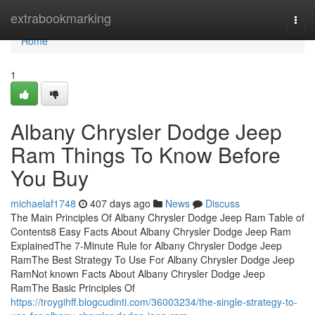
Home
extrabookmarking
Togg
navi
Home
1
Albany Chrysler Dodge Jeep
Ram Things To Know Before
You Buy
michaelaf1748
407 days ago
News
Discuss
The Main Principles Of Albany Chrysler Dodge Jeep Ram Table of
Contents8 Easy Facts About Albany Chrysler Dodge Jeep Ram
ExplainedThe 7-Minute Rule for Albany Chrysler Dodge Jeep
RamThe Best Strategy To Use For Albany Chrysler Dodge Jeep
RamNot known Facts About Albany Chrysler Dodge Jeep
RamThe Basic Principles Of
https://troygihff.blogcudinti.com/36003234/the-single-strategy-to-