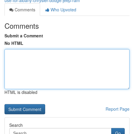
use-for-albany-chrysler-dodge-jeep-ram
Comments
Who Upvoted
Comments
Submit a Comment
No HTML
HTML is disabled
Report Page
Search
Go